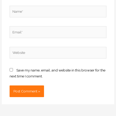
Name*
Email*
Website
Save my name, email, and website in this browser for the
next time I comment.