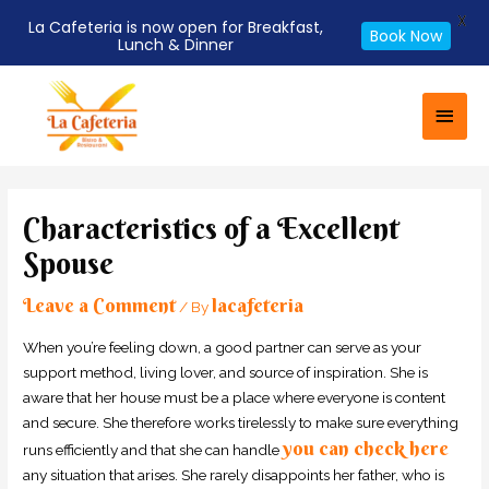
X
La Cafeteria is now open for Breakfast,
Book Now
Lunch & Dinner
Skip
Main
to
Men
content
Post
navigation
Characteristics of a Excellent
Spouse
Leave a Comment
lacafeteria
/ By
When you’re feeling down, a good partner can serve as your
support method, living lover, and source of inspiration. She is
aware that her house must be a place where everyone is content
and secure. She therefore works tirelessly to make sure everything
you can check here
runs efficiently and that she can handle
any situation that arises. She rarely disappoints her father, who is