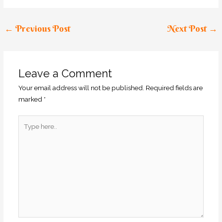
←
Previous Post
Next Post
→
Leave a Comment
Your email address will not be published.
Required fields are
marked
*
Type
here..