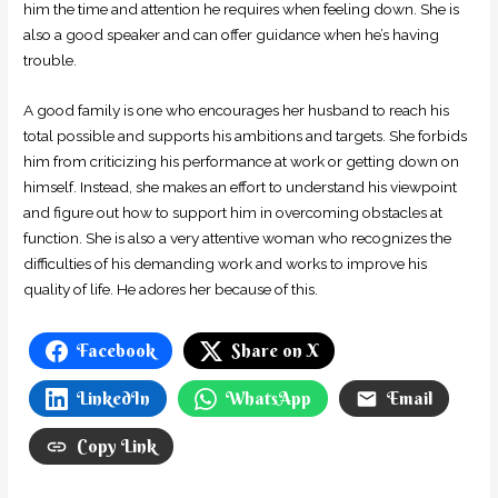
him the time and attention he requires when feeling down. She is
also a good speaker and can offer guidance when he’s having
trouble.
A good family is one who encourages her husband to reach his
total possible and supports his ambitions and targets. She forbids
him from criticizing his performance at work or getting down on
himself. Instead, she makes an effort to understand his viewpoint
and figure out how to support him in overcoming obstacles at
function. She is also a very attentive woman who recognizes the
difficulties of his demanding work and works to improve his
quality of life. He adores her because of this.
Facebook
Share on X
LinkedIn
WhatsApp
Email
Copy Link