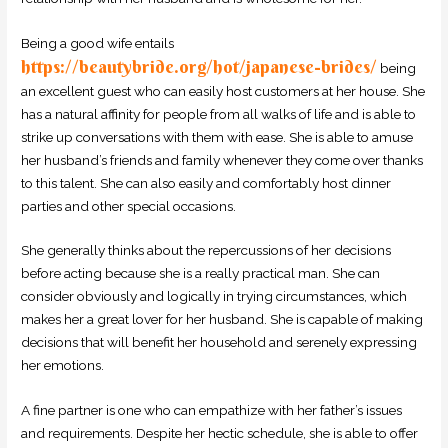
Being a good wife entails
https://beautybride.org/hot/japanese-brides/
being
an excellent guest who can easily host customers at her house. She
has a natural affinity for people from all walks of life and is able to
strike up conversations with them with ease. She is able to amuse
her husband’s friends and family whenever they come over thanks
to this talent. She can also easily and comfortably host dinner
parties and other special occasions.
She generally thinks about the repercussions of her decisions
before acting because she is a really practical man. She can
consider obviously and logically in trying circumstances, which
makes her a great lover for her husband. She is capable of making
decisions that will benefit her household and serenely expressing
her emotions.
A fine partner is one who can empathize with her father’s issues
and requirements. Despite her hectic schedule, she is able to offer