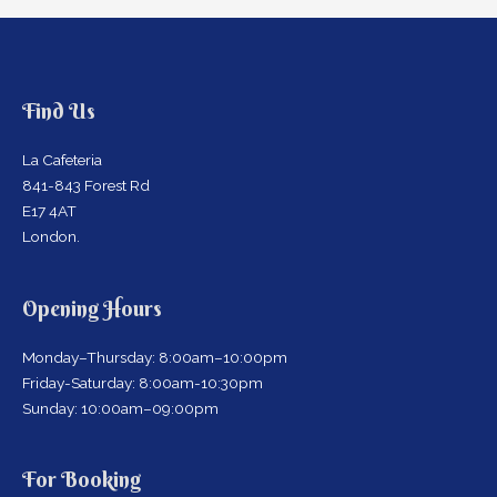
Find Us
La Cafeteria
841-843 Forest Rd
E17 4AT
London.
Opening Hours
Monday–Thursday: 8:00am–10:00pm
Friday-Saturday: 8:00am-10:30pm
Sunday: 10:00am–09:00pm
For Booking