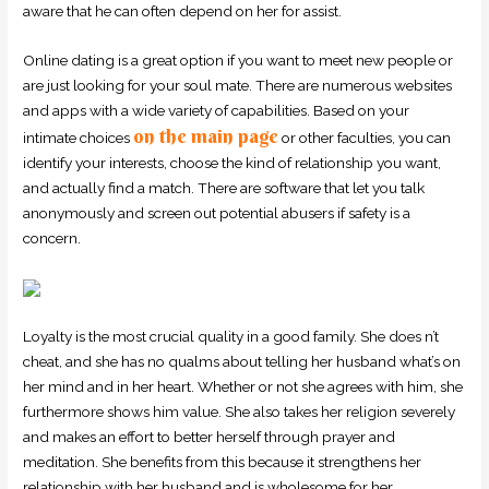
aware that he can often depend on her for assist.
Online dating is a great option if you want to meet new people or
are just looking for your soul mate. There are numerous websites
and apps with a wide variety of capabilities. Based on your
on the main page
intimate choices
or other faculties, you can
identify your interests, choose the kind of relationship you want,
and actually find a match. There are software that let you talk
anonymously and screen out potential abusers if safety is a
concern.
Loyalty is the most crucial quality in a good family. She does n’t
cheat, and she has no qualms about telling her husband what’s on
her mind and in her heart. Whether or not she agrees with him, she
furthermore shows him value. She also takes her religion severely
and makes an effort to better herself through prayer and
meditation. She benefits from this because it strengthens her
relationship with her husband and is wholesome for her.