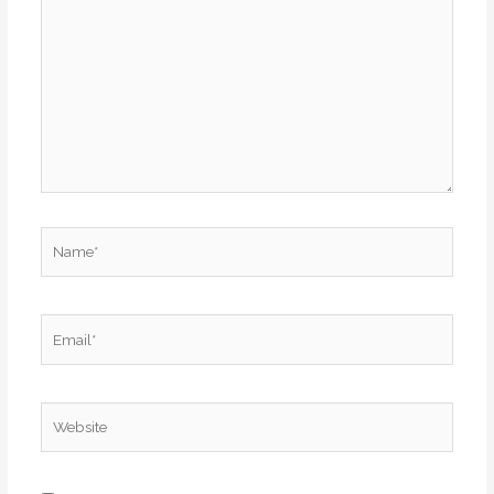
here..
Name*
Email*
Website