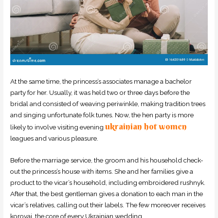
At the same time, the princess’s associates manage a bachelor
party for her. Usually, it was held two or three days before the
bridal and consisted of weaving periwinkle, making tradition trees
and singing unfortunate folk tunes. Now, the hen party is more
ukrainian hot women
likely to involve visiting evening
leagues and various pleasure.
Before the marriage service, the groom and his household check-
out the princess’s house with items. She and her families give a
product to the vicar’s household, including embroidered rushnyk.
After that, the best gentleman gives a donation to each man in the
vicar’s relatives, calling out their labels. The few moreover receives
korovai, the core of every Ukrainian wedding.