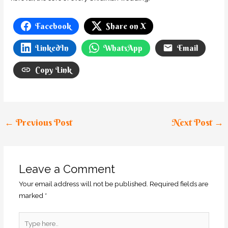
Facebook
Share on X
LinkedIn
WhatsApp
Email
Copy Link
←
Previous Post
Next Post
→
Leave a Comment
Your email address will not be published.
Required fields are
marked
*
Type