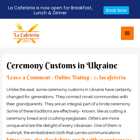
X
La Cafeteria is now open for Breakfast,
Book Now
Lunch & Dinner
Skip
Main
to
Men
content
Post
navigation
Ceremony Customs in Ukraine
Leave a Comment
Online Dating
lacafeteria
/
/ By
Unlike the east, some ceremony customs in Ukraine have certainly
changed for generations. They connect novel communities with
their grandparents. They are an integral part of a bride ceremony.
Some of these traditions are effectively- known, like as cutting a
ceremony bread and crushing eyeglasses. Others are more
unique and are the delight of every Ukrainian. One of them is
rushnyk, the embellished cloth that carries communications
https://my.clevelandclinic.org/health/symptoms/23