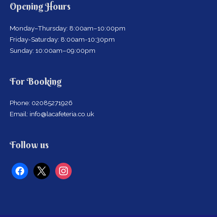
Opening Hours
Monday–Thursday: 8:00am–10:00pm
Friday-Saturday: 8:00am-10:30pm
Sunday: 10:00am–09:00pm
For Booking
Phone: 02085271926
Email: info@lacafeteria.co.uk
facebook
x
instagram
Follow us