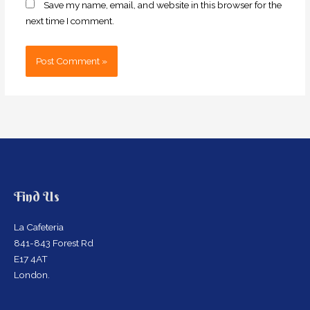
Save my name, email, and website in this browser for the
next time I comment.
Find Us
La Cafeteria
841-843 Forest Rd
E17 4AT
London.