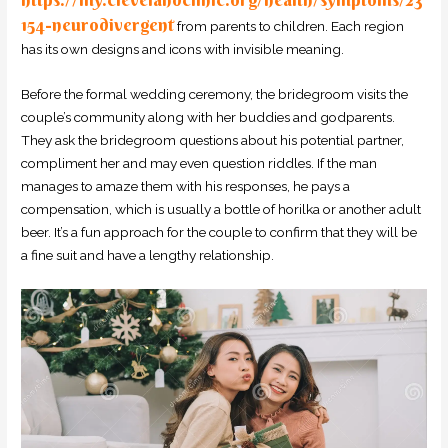
154-neurodivergent
from parents to children. Each region
has its own designs and icons with invisible meaning.
Before the formal wedding ceremony, the bridegroom visits the
couple’s community along with her buddies and godparents.
They ask the bridegroom questions about his potential partner,
compliment her and may even question riddles. If the man
manages to amaze them with his responses, he pays a
compensation, which is usually a bottle of horilka or another adult
beer. It’s a fun approach for the couple to confirm that they will be
a fine suit and have a lengthy relationship.