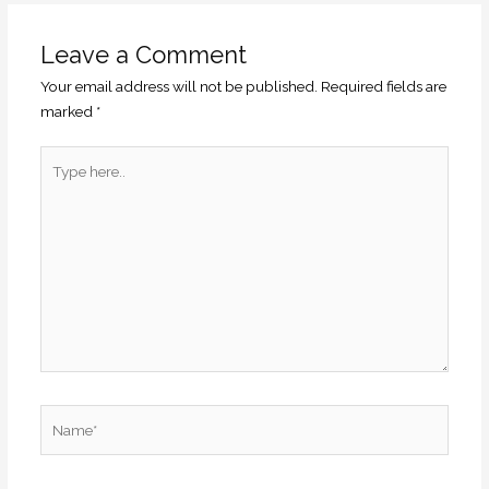
Leave a Comment
Your email address will not be published.
Required fields are
marked
*
Type
here..
Name*