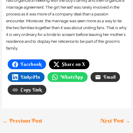
had organize a meeting with the boy’s family and then organize a
marriage agreement. The girl herself was rarely involved in the
process as it was more of a company deal than a passion
encounter. Moreover, the marriage was seen more as a way to tie
the two families together than it was about uniting fans. That is why
it is very ordinary for a bride to scream before leaving her mother’s
residence and to display her reticence to be part of the groom’s
family.
Facebook
Share on X
LinkedIn
WhatsApp
Email
Copy Link
←
Previous Post
Next Post
→