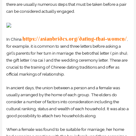
there are usually numerous steps that must be taken before a pair
can be considered actually engaged.
https://asianbrides.org/dating-thai-women/
In China
,
for example, it is common to send three letters before asking a
girl’s parents for her turn in marriage: the betrothal letter ( pin shu),
the gift letter ( na cai ) and the wedding ceremony letter. These are
crucial to the training of Chinese dating traditions and offer as
official markings of relationship.
In ancient days, the union between a person and a female was
usually arranged by the home of each group. The elders do
consider a number of factors into consideration including the
cultural ranking, status and wealth of each household. It was also a
good possibility to attach two households along.
When a female was found to be suitable for marriage, her home