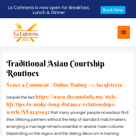
X
La Cafeteria is now open for Breakfast,
Book Now
Lunch & Dinner
Skip
Main
to
Men
content
Post
navigation
Traditional Asian Courtship
Routines
Leave a Comment
Online Dating
lacafeteria
/
/ By
https://www.thesundaily.my/style-
Despite the fact
life/tips-to-make-long-distance-relationships-
work-NE9240942
that many younger people nowadays find
their lifelong partners without the help of standard matchmakers,
arranging a marriage remains essential in several Asian cultures.
Depending on the region and the dating decorum in training,