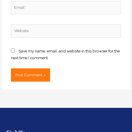
Email*
Website
Save my name, email, and website in this browser for the
next time I comment.