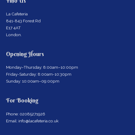
Find Us
La Cafeteria
841-843 Forest Rd
E17 4AT
London.
Opening Hours
Monday–Thursday: 8:00am–10:00pm
Friday-Saturday: 8:00am-10:30pm
Sunday: 10:00am–09:00pm
For Booking
Phone: 02085271926
Email: info@lacafeteria.co.uk