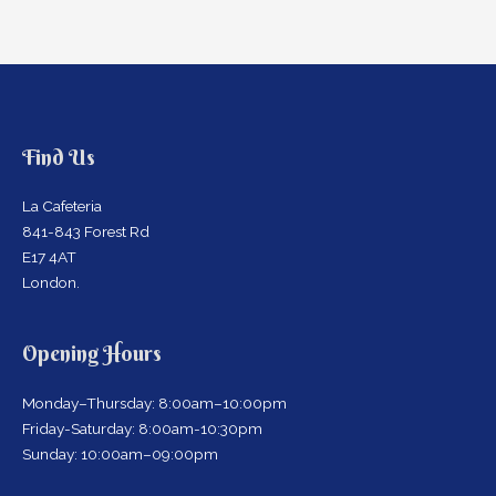
Find Us
La Cafeteria
841-843 Forest Rd
E17 4AT
London.
Opening Hours
Monday–Thursday: 8:00am–10:00pm
Friday-Saturday: 8:00am-10:30pm
Sunday: 10:00am–09:00pm