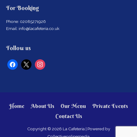
For Booking
Phone: 02085271926
Email: info@lacafeteria.co.uk
facebook
x
instagram
Follow us
Home
About Us
Our Menu
Private Events
Contact Us
Copyright © 2026
La Cafeteria
| Powered by
Collectiveonlinemedia