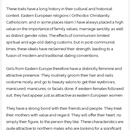
These traits have a long history in their cultural and historical
context. Eastern European religions ( Orthodox Christianity,
Catholicism, and in some places Islam ) have always placed a high
value on the importance of family values, marriage sanctity, as well
as distinct gender roles. The effects of communism limited
spiritual and age-old dating customs, but in post-communist
times, these ideals have reclaimed their strength, leading to a
fusion of modern and traditional dating conventions.
Girls from Eastern Europe therefore have a distinctly feminine and
attractive presence. They routinely groom their hair and nails,
costume nicely, and go to beauty salons to get their eyebrows,
manicured, manicures, or facials done. If western females followed
suit, they had appear just as attractive as eastern European women.
They have a strong bond with their friends and people. They treat
their mothers with value and regard. They will offer their heart, no
simply their figure, to the person they like. These characteristics are
quite attractive to northern males who are looking for a significant