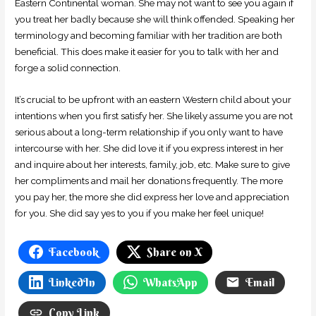
Eastern Continental woman. She may not want to see you again if
you treat her badly because she will think offended. Speaking her
terminology and becoming familiar with her tradition are both
beneficial. This does make it easier for you to talk with her and
forge a solid connection.
It’s crucial to be upfront with an eastern Western child about your
intentions when you first satisfy her. She likely assume you are not
serious about a long-term relationship if you only want to have
intercourse with her. She did love it if you express interest in her
and inquire about her interests, family, job, etc. Make sure to give
her compliments and mail her donations frequently. The more
you pay her, the more she did express her love and appreciation
for you. She did say yes to you if you make her feel unique!
Facebook
Share on X
LinkedIn
WhatsApp
Email
Copy Link