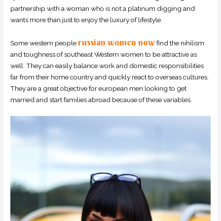
partnership with a woman who is not a platinum digging and
wants more than just to enjoy the luxury of lifestyle.
russian women now
Some western people
find the nihilism
and toughness of southeast Western women to be attractive as
well. They can easily balance work and domestic responsibilities
far from their home country and quickly react to overseas cultures.
They are a great objective for european men looking to get
married and start families abroad because of these variables.