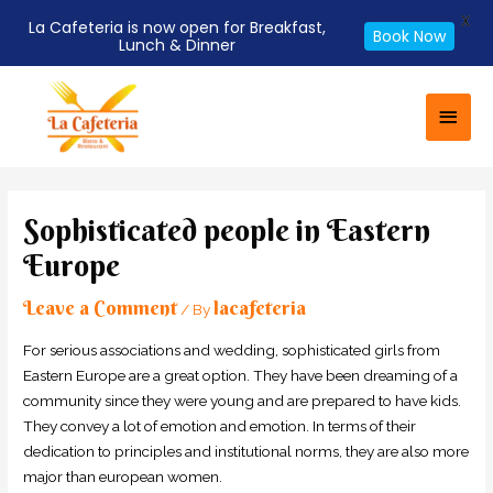
X
La Cafeteria is now open for Breakfast,
Book Now
Lunch & Dinner
Skip
Main
to
Men
content
Post
navigation
Sophisticated people in Eastern
Europe
Leave a Comment
lacafeteria
/ By
For serious associations and wedding, sophisticated girls from
Eastern Europe are a great option. They have been dreaming of a
community since they were young and are prepared to have kids.
They convey a lot of emotion and emotion. In terms of their
dedication to principles and institutional norms, they are also more
major than european women.