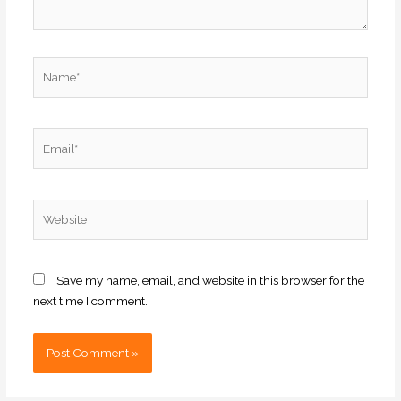
Name*
Email*
Website
Save my name, email, and website in this browser for the
next time I comment.