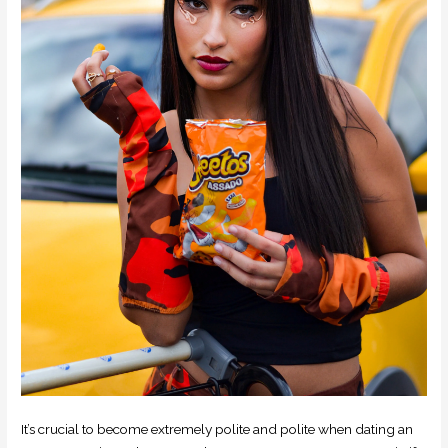
It’s crucial to become extremely polite and polite when dating an