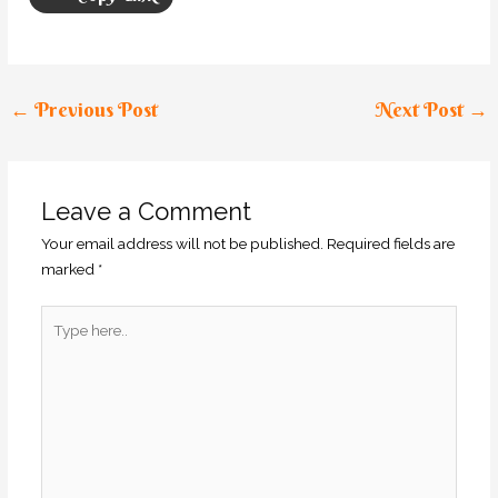
←
Previous Post
Next Post
→
Leave a Comment
Your email address will not be published.
Required fields are
marked
*
Type
here..