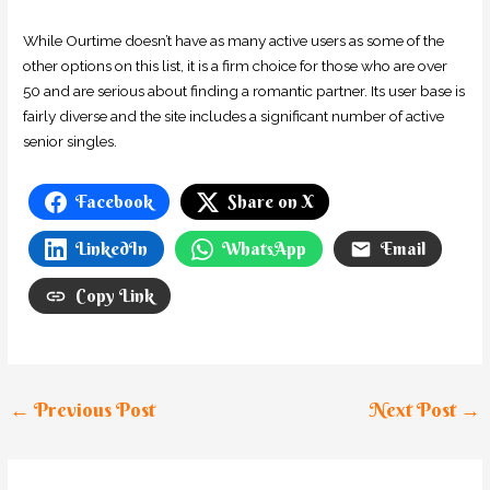
While Ourtime doesn’t have as many active users as some of the
other options on this list, it is a firm choice for those who are over
50 and are serious about finding a romantic partner. Its user base is
fairly diverse and the site includes a significant number of active
senior singles.
Facebook
Share on X
LinkedIn
WhatsApp
Email
Copy Link
←
Previous Post
Next Post
→