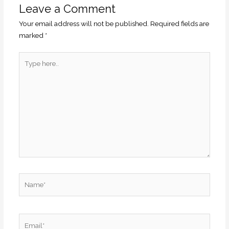
Leave a Comment
Your email address will not be published.
Required fields are
marked
*
Type
here..
Name*
Email*