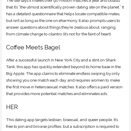
The site says it makes over 90 million matches a year and boasts
that it’s “the utmost scientifically proven dating site on the planet.” It
has a detailed questionnaire that helps locate compatible mates,
but isn’t as long as the one on eharmony. It also prompts users to
answer questions about things they’re zealous about, ranging
from climate change to cilantro (it’s not for the faint of heart).
Coffee Meets Bagel
After a successful launch in New York City and a stint on Shark
Tank, this app has quickly extended beyond its home base in the
Big Apple. The app claims to eliminate endless swiping by only
showing you one match each day, and requires women to make
the first move in heterosexual matches. It also offers a paid version
that provides more potential matches and eliminates ads.
HER
This dating app targets lesbian, bisexual, and queer people. It’s
free to join and browse profiles, but a subscription is required to