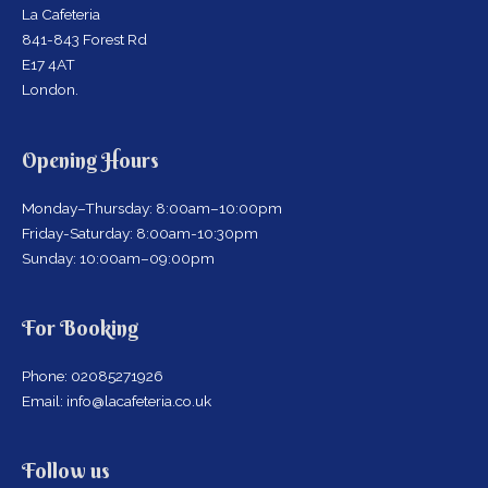
La Cafeteria
841-843 Forest Rd
E17 4AT
London.
Opening Hours
Monday–Thursday: 8:00am–10:00pm
Friday-Saturday: 8:00am-10:30pm
Sunday: 10:00am–09:00pm
For Booking
Phone: 02085271926
Email: info@lacafeteria.co.uk
facebook
x
instagram
Follow us