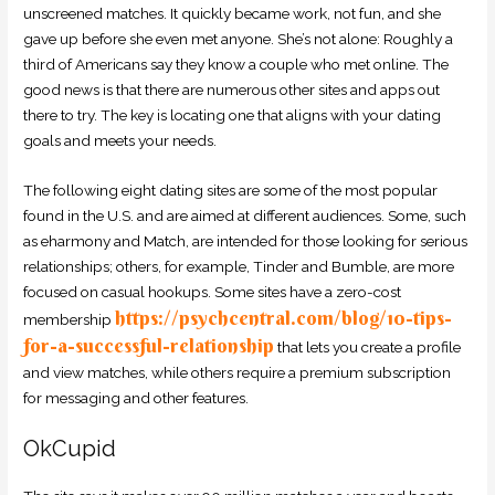
unscreened matches. It quickly became work, not fun, and she
gave up before she even met anyone. She’s not alone: Roughly a
third of Americans say they know a couple who met online. The
good news is that there are numerous other sites and apps out
there to try. The key is locating one that aligns with your dating
goals and meets your needs.
The following eight dating sites are some of the most popular
found in the U.S. and are aimed at different audiences. Some, such
as eharmony and Match, are intended for those looking for serious
relationships; others, for example, Tinder and Bumble, are more
focused on casual hookups. Some sites have a zero-cost
https://psychcentral.com/blog/10-tips-
membership
for-a-successful-relationship
that lets you create a profile
and view matches, while others require a premium subscription
for messaging and other features.
OkCupid