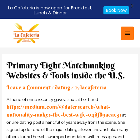
X
La Cafeteria is now open for Breakfast,
Book Now
Lunch & Dinner
Skip
Main
to
Men
content
Post
navigation
Primary Eight Matchmaking
Websites & Tools inside the U.S.
Leave a Comment
dating
lacafeteria
/
/ By
A friend of mine recently gave a shot at her hand
https://medium.com/@datersearch/what-
nationality-makes-the-best-wife-04df89aeac31
at
online dating post a handful of years away from the scene. She
signed up for one of the major dating sites online and, like many
others, found herself swamped inundated with messages and