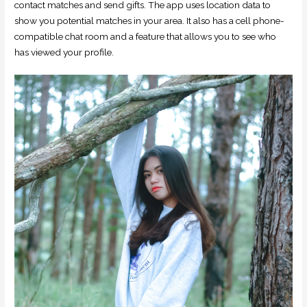
contact matches and send gifts. The app uses location data to
show you potential matches in your area. It also has a cell phone-
compatible chat room and a feature that allows you to see who
has viewed your profile.