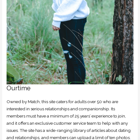
Ourtime
Owned by Match, this site caters for adults over 50 who are
interested in serious relationships and companionship. Its
members must have a minimum of 25 years’ experience to join,
and it offers an exclusive customer service team to help with any
issues. The site has a wide-ranging library of articles about dating
and relationships, and members can upload a limit of ten photos.