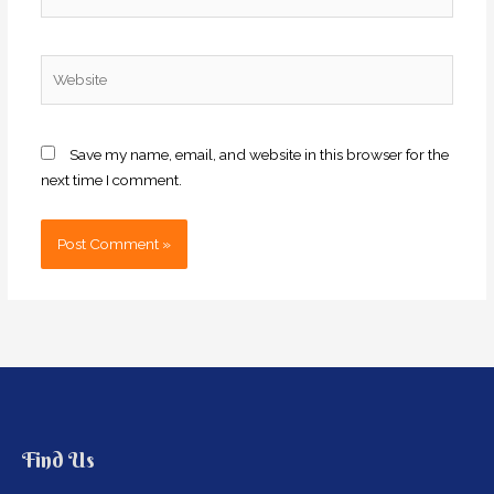
Website
Save my name, email, and website in this browser for the
next time I comment.
Find Us