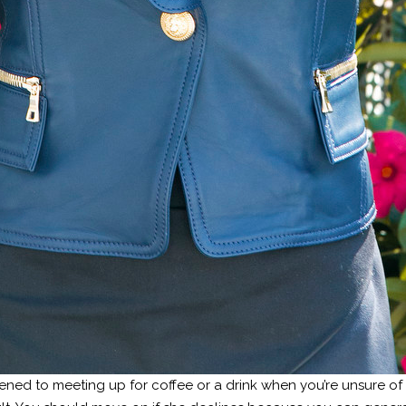
ned to meeting up for coffee or a drink when you’re unsure of w