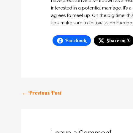
have precision and shutdown as a resu
interested in a potential marriage. It’s
agrees to meet up. On the big time, thi
tips, make sure to follow us on Faceb
Facebook
Share on X
←
Previous Post
Leave a Comment