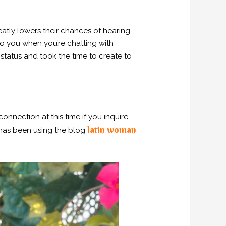
atly lowers their chances of hearing
to you when you’re chatting with
status and took the time to create to
onnection at this time if you inquire
latin woman
d has been using the blog