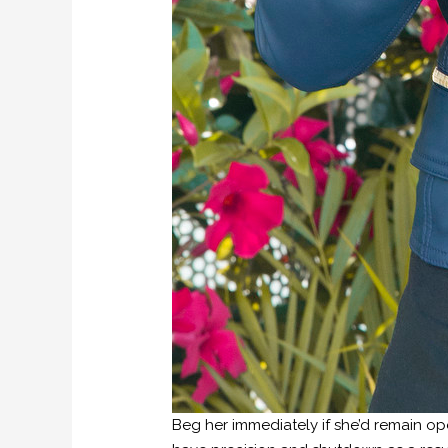
Beg her immediately if she’d remain ope