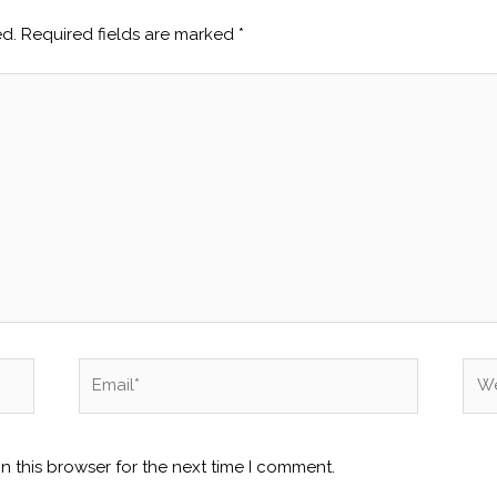
ed.
Required fields are marked
*
Email*
Web
n this browser for the next time I comment.