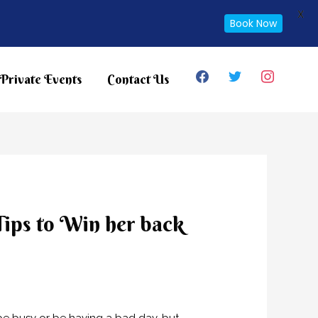
X
Book Now
facebook
twitter
instagram
Private Events
Contact Us
 Tips to Win her back