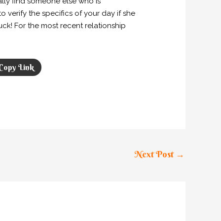
lly find someone else who is
 verify the specifics of your day if she
uck! For the most recent relationship
Copy Link
Next Post
→