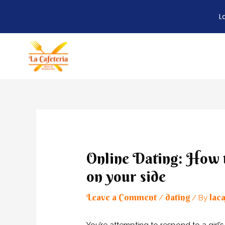
L
Skip
to
content
Post
navigation
Online Dating: How to
on your side
Leave a Comment
dating
laca
/
/ By