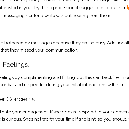
s online dating, but you have n’t had any luck. She might simply
h
 interested in you. Try these professional suggestions to get her
n messaging her for a while without hearing from them.
be bothered by messages because they are so busy. Additionally
ely that they missed your communication.
r Feelings.
elings by complimenting and flirting, but this can backfire. In ord
ordial and respectful during your initial interactions with her.
er Concerns.
ndicate your engagement if she does n’t respond to your convers
s curious. She’s not worth your time if she is n’t, so you should