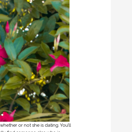
hether or not she is dating. You’ll