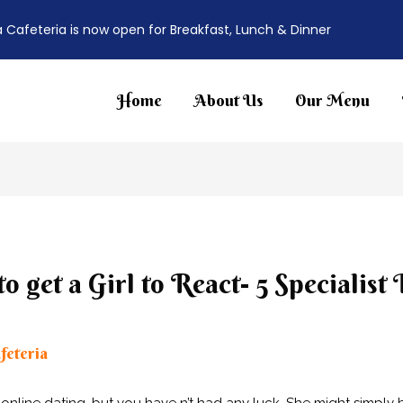
a Cafeteria is now open for Breakfast, Lunch & Dinner
Home
About Us
Our Menu
 get a Girl to React- 5 Specialist
feteria