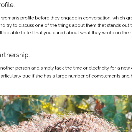
ofile.
 woman’s profile before they engage in conversation, which gre
and try to discuss one of the things about them that stands out 
 be able to tell that you cared about what they wrote on their 
artnership.
ther person and simply lack the time or electricity for a new c
 particularly true if she has a large number of complements an