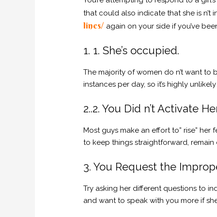
You’re attempting to respond to a girl’
that could also indicate that she is n’t
lines/
again on your side if you’ve bee
1. 1. She’s occupied.
The majority of women do n’t want to 
instances per day, so it’s highly unlik
2..2. You Did n’t Activate He
Most guys make an effort to” rise” her fe
to keep things straightforward, remain c
3. You Request the Improp
Try asking her different questions to i
and want to speak with you more if she i