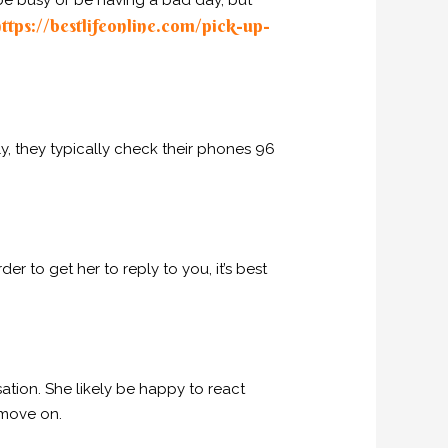
 be busy or be having a bad day, but
ttps://bestlifeonline.com/pick-up-
, they typically check their phones 96
er to get her to reply to you, it’s best
ation. She likely be happy to react
 move on.