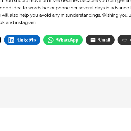
lt. You should move on if she declines because you can genera
 a good idea to words her or phone her several days in advance to
s will also help you avoid any misunderstandings. Wishing you l
ook and instagram.
LinkedIn
WhatsApp
Email