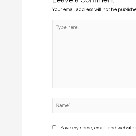
Your email address will not be publish
Type
here..
Name*
Save my name, email, and website i