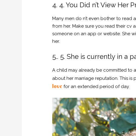
4. 4. You Did n’t View Her Pr
Many men do n’t even bother to read a
from her. Make sure you read their cv 
someone on an app or website. She will
her.
5.. 5. She is currently in a p
A child may already be committed to ano
about her marriage reputation. This is
love
for an extended period of day.