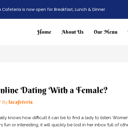
a Cafeteria is now open for Breakfast, Lunch & Dinner
Home
About Us
Our Menu
nline Dating With a Female?
lacafeteria
/ By
ally knows how difficult it can be to find a lady to listen. W
s fun or interesting, it will quickly be lost in her inbox full of oth