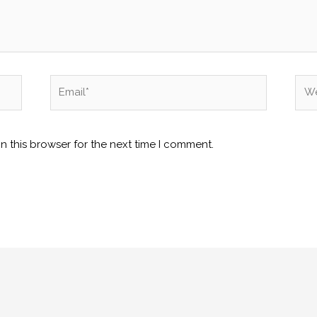
Email*
Web
n this browser for the next time I comment.