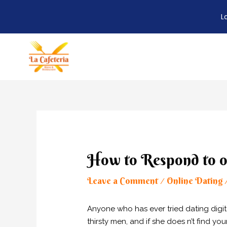
L
Skip
to
content
Post
navigation
How to Respond to o
Leave a Comment
Online Dating
/
Anyone who has ever tried dating digit
thirsty men, and if she does n’t find your