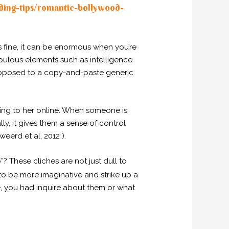
ing-tips/romantic-bollywood-
s fine, it can be enormous when you’re
ebulous elements such as intelligence
opposed to a copy-and-paste generic
lking to her online. When someone is
lly, it gives them a sense of control
eerd et al, 2012 ).
p”? These cliches are not just dull to
to be more imaginative and strike up a
le, you had inquire about them or what