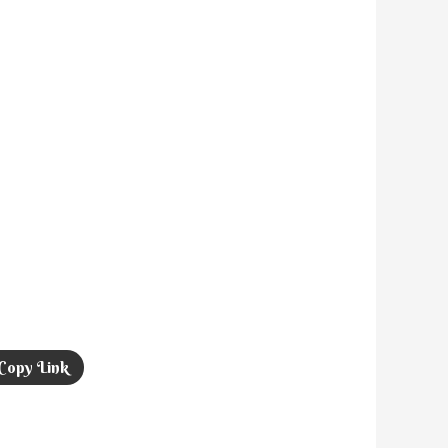
Copy Link