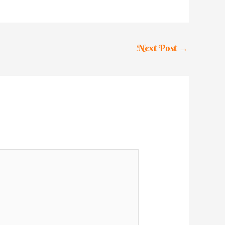
Next Post
→