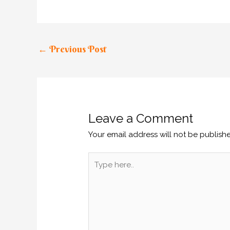
←
Previous Post
Leave a Comment
Your email address will not be publish
Type
here..