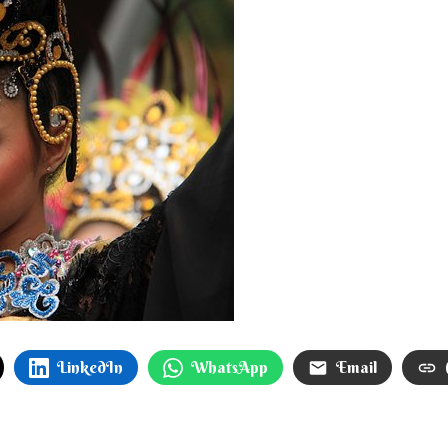
LinkedIn
WhatsApp
Email