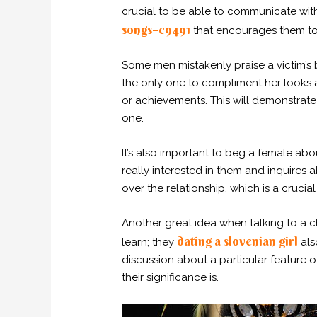
crucial to be able to communicate wit
songs–c9491
that encourages them to
Some men mistakenly praise a victim’s 
the only one to compliment her looks a
or achievements. This will demonstra
one.
It’s also important to beg a female abo
really interested in them and inquires ab
over the relationship, which is a crucia
Another great idea when talking to a chil
dating a slovenian girl
learn; they
als
discussion about a particular feature o
their significance is.