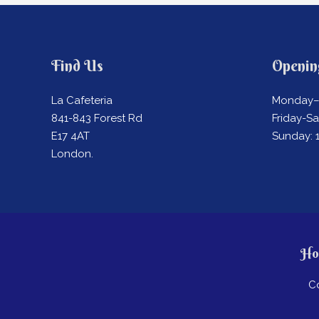
Find Us
Openin
La Cafeteria
Monday–
841-843 Forest Rd
Friday-S
E17 4AT
Sunday:
London.
Ho
C