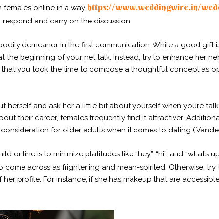
https://www.weddingwire.in/wedd
h females online in a way
 respond and carry on the discussion.
bodily demeanor in the first communication. While a good gift i
t the beginning of your net talk. Instead, try to enhance her n
te that you took the time to compose a thoughtful concept as 
ut herself and ask her a little bit about yourself when you’re ta
out their career, females frequently find it attractiver. Additiona
l consideration for older adults when it comes to dating ( Vandew
d online is to minimize platitudes like “hey”, “hi”, and “what’s u
o come across as frightening and mean-spirited. Otherwise, try 
f her profile. For instance, if she has makeup that are accessib