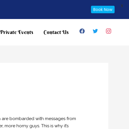
X
Book Now
facebook
twitter
instagram
Private Events
Contact Us
omen are bombarded with messages from
er, more horny guys. This is why it’s