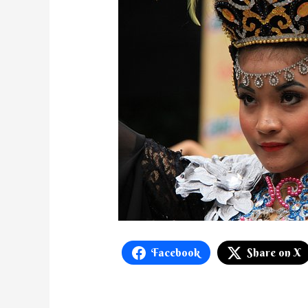
Facebook
Share on X