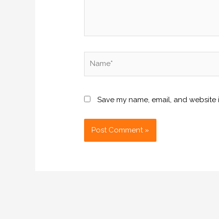
Name*
Save my name, email, and website i