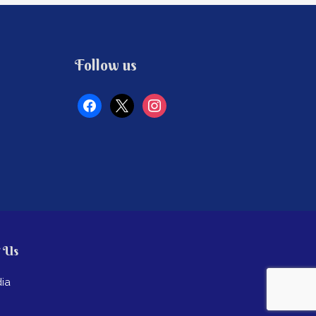
facebook
x
instagram
Follow us
 Us
ia