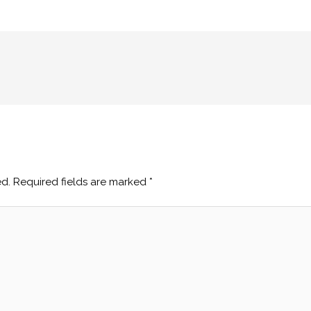
ed.
Required fields are marked
*