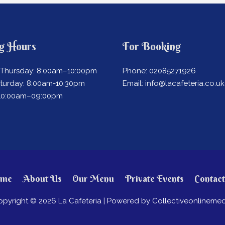
g Hours
For Booking
Thursday: 8:00am–10:00pm
Phone: 02085271926
aturday: 8:00am-10:30pm
Email: info@lacafeteria.co.uk
 10:00am–09:00pm
me
About Us
Our Menu
Private Events
Contact
opyright © 2026
La Cafeteria
| Powered by Collectiveonlinemed