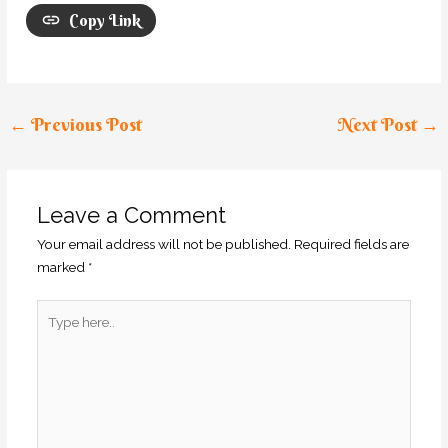
Copy Link
←
Previous Post
Next Post
→
Leave a Comment
Your email address will not be published.
Required fields are
marked
*
Type
here..