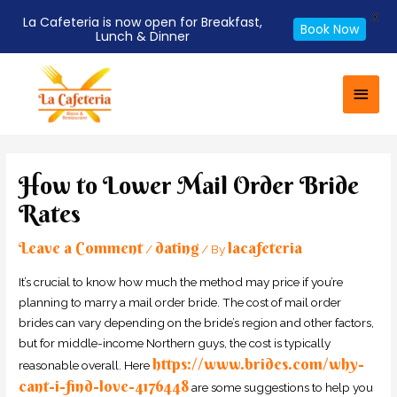
X
La Cafeteria is now open for Breakfast,
Book Now
Lunch & Dinner
Skip
Main
to
Men
content
Post
navigation
How to Lower Mail Order Bride
Rates
Leave a Comment
dating
lacafeteria
/
/ By
It’s crucial to know how much the method may price if you’re
planning to marry a mail order bride. The cost of mail order
brides can vary depending on the bride’s region and other factors,
but for middle-income Northern guys, the cost is typically
https://www.brides.com/why-
reasonable overall. Here
cant-i-find-love-4176448
are some suggestions to help you