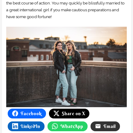
the best course of action. You may quickly be blissfully married to
a great international girl if you make cautious preparations and
have some good fortune!
Facebook
Share on X
LinkedIn
WhatsApp
Email