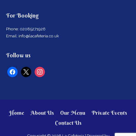
For Booking
Phone: 02085271926
Email: info@lacafeteria.co.uk
facebook
x
instagram
Follow us
Home
About Us
Our Menu
Private Events
Contact Us
Copyright © 2026
La Cafeteria
| Powered by