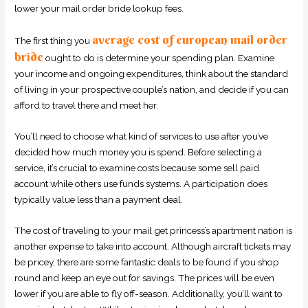
lower your mail order bride lookup fees.
average cost of european mail order
The first thing you
bride
ought to do is determine your spending plan. Examine
your income and ongoing expenditures, think about the standard
of living in your prospective couple’s nation, and decide if you can
afford to travel there and meet her.
You’ll need to choose what kind of services to use after you’ve
decided how much money you is spend. Before selecting a
service, it’s crucial to examine costs because some sell paid
account while others use funds systems. A participation does
typically value less than a payment deal.
The cost of traveling to your mail get princess’s apartment nation is
another expense to take into account. Although aircraft tickets may
be pricey, there are some fantastic deals to be found if you shop
round and keep an eye out for savings. The prices will be even
lower if you are able to fly off-season. Additionally, you’ll want to