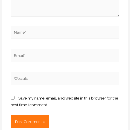
Name*
Email*
Website
Save my name, email, and website in this browser for the
next time I comment.