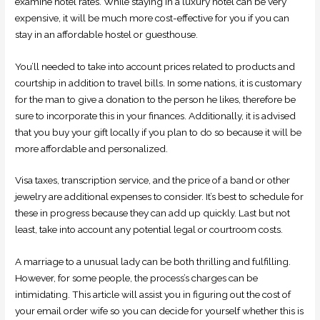
examine hotel rates. While staying in a luxury hotel can be very
expensive, it will be much more cost-effective for you if you can
stay in an affordable hostel or guesthouse.
You’ll needed to take into account prices related to products and
courtship in addition to travel bills. In some nations, it is customary
for the man to give a donation to the person he likes, therefore be
sure to incorporate this in your finances. Additionally, it is advised
that you buy your gift locally if you plan to do so because it will be
more affordable and personalized.
Visa taxes, transcription service, and the price of a band or other
jewelry are additional expenses to consider. It’s best to schedule for
these in progress because they can add up quickly. Last but not
least, take into account any potential legal or courtroom costs.
A marriage to a unusual lady can be both thrilling and fulfilling.
However, for some people, the process’s charges can be
intimidating. This article will assist you in figuring out the cost of
your email order wife so you can decide for yourself whether this is