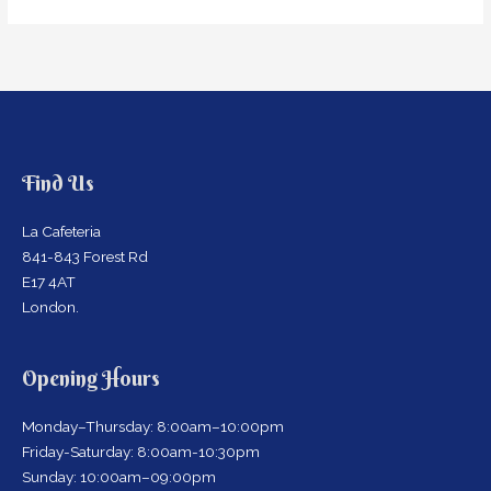
Find Us
La Cafeteria
841-843 Forest Rd
E17 4AT
London.
Opening Hours
Monday–Thursday: 8:00am–10:00pm
Friday-Saturday: 8:00am-10:30pm
Sunday: 10:00am–09:00pm