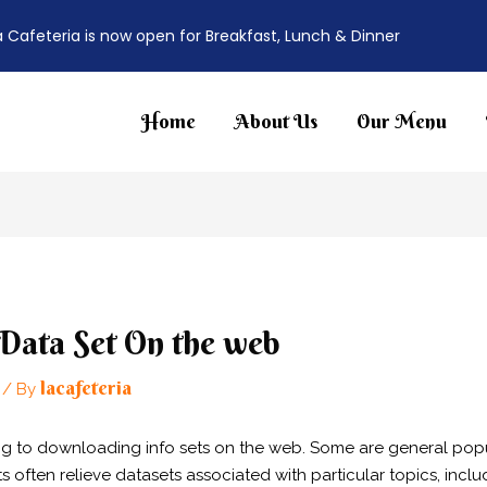
a Cafeteria is now open for Breakfast, Lunch & Dinner
Home
About Us
Our Menu
ata Set On the web
lacafeteria
/ By
ing to downloading info sets on the web. Some are general popu
ften relieve datasets associated with particular topics, includ