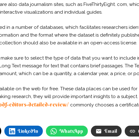
e also data journalism sites, such as FiveThirtyEight. com, whic
nteractive visualizations and individual guides.
ed in a number of databases, which facilitates researchers identif
formation and the format where the dataset is definitely publishe
ollection should also be available in an open-access license.
ake sure to select the type of data that you want to include i
Long Text message for text that contains brief passages. The Tex
 amount, which can be a quantity, a calendar year, a price, or po
lable on the web for free. These data places can be used for t
g research, they will provide important insights to a subject. 
-pdf-editors-detailed-review/
commonly chooses a certificat
LinkedIn
WhatsApp
Email