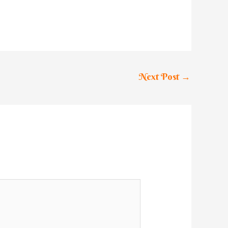
Next Post
→