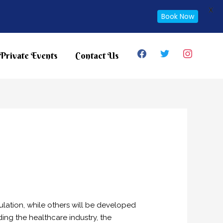
X
Book Now
facebook
twitter
instagram
Private Events
Contact Us
lation, while others will be developed
ing the healthcare industry, the