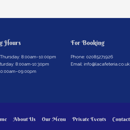
g Hours
For Booking
Thursday: 8:00am–10:00pm
Phone: 02085271926
aturday: 8:00am-10:30pm
Email: info@lacafeteria.co.uk
 10:00am–09:00pm
me
About Us
Our Menu
Private Events
Contact