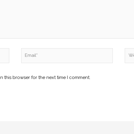
Email*
Web
n this browser for the next time I comment.