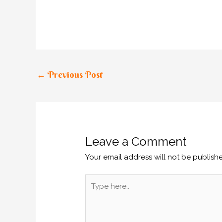
←
Previous Post
Leave a Comment
Your email address will not be publish
Type
here..