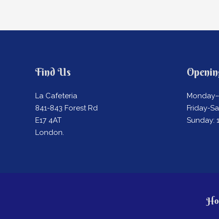
Find Us
Openin
La Cafeteria
Monday–
841-843 Forest Rd
Friday-S
E17 4AT
Sunday:
London.
Ho