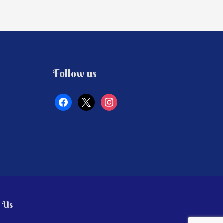
facebook
x
instagram
Follow us
 Us