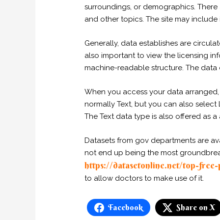
surroundings, or demographics. There ar
and other topics. The site may include i
Generally, data establishes are circulat
also important to view the licensing in
machine-readable structure. The data c
When you access your data arranged, m
normally Text, but you can also select 
The Text data type is also offered as a
Datasets from gov departments are avai
not end up being the most groundbreakin
https://datasetonline.net/top-free
to allow doctors to make use of it.
Facebook
Share on X