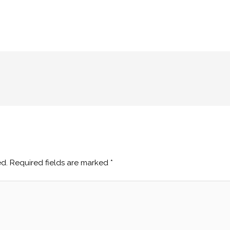
ed.
Required fields are marked
*