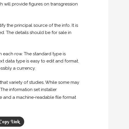
h will provide figures on transgression
y the principal source of the info. It is
d. The details should be for sale in
n each row. The standard type is
t data type is easy to edit and format.
ssibly a currency.
hat variety of studies. While some may
The information set installer
e and a machine-readable file format
Copy Link