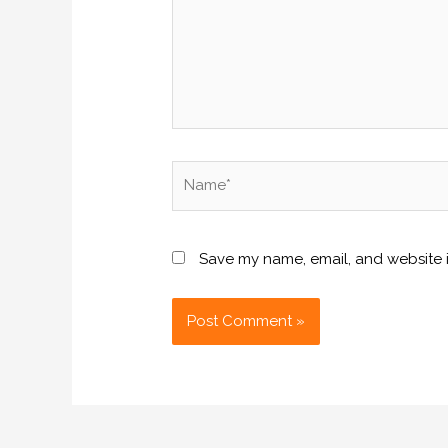
Name*
Save my name, email, and website i