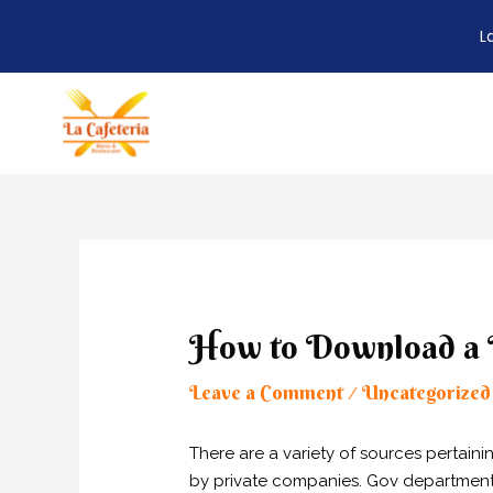
L
Skip
to
content
Post
navigation
How to Download a D
Leave a Comment
Uncategorized
/
There are a variety of sources pertain
by private companies. Gov departments o