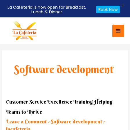
X
La Cafeteria is now open for Breakfast,
Book Now
Lunch & Dinner
Skip
Main
to
Men
content
Software development
Customer
Customer Service Excellence Training Helping
Service
Teams to Thrive
Excellence
Training
Leave a Comment
Software development
/
/
Helping
lacafeteria