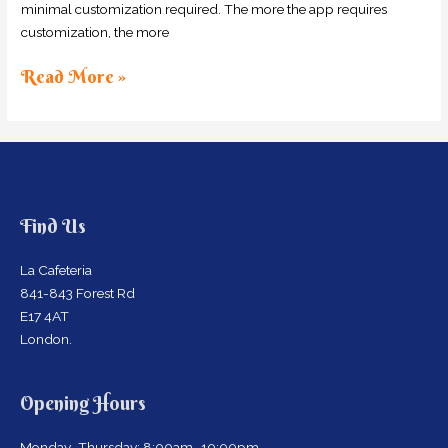
minimal customization required. The more the app requires
customization, the more
Read More »
Find Us
La Cafeteria
841-843 Forest Rd
E17 4AT
London.
Opening Hours
Monday–Thursday: 8:00am–10:00pm