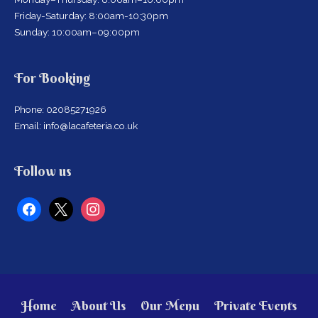
Friday-Saturday: 8:00am-10:30pm
Sunday: 10:00am–09:00pm
For Booking
Phone: 02085271926
Email: info@lacafeteria.co.uk
facebook
x
instagram
Follow us
Home
About Us
Our Menu
Private Events