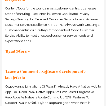
Teams
to
Content Tools for the world’s most customer-centric businesses
Thrive
Steps of ensuring Excellence in Service Cookie and Privacy
Settings Training for Excellent Customer Service How to Achieve
Customer Service Excellence: 5 Tips That Always Work Creating a
customer-centric culture Key Components of Good Customer
Service Ability to meet or exceed customer service needs and
expectations and […]
Read More »
Leave a Comment
Software development
/
/
lacafeteria
Содержание Limitations Of Pwas If I Already Have A Native Mobile
App, Do I Need Pwa? Native Apps Are Even Faster Progressive
Web Apps Vs Native Is Apple Coming Up With Features To
Support Pwa In Safari? Hybrid apps are good when there is