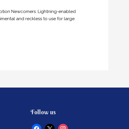
doption Newcomers: Lightning-enabled
imental and reckless to use for large
facebook
x
instagram
Follow us