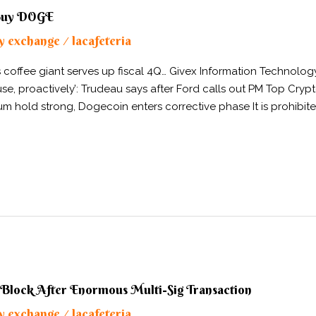
 Buy DOGE
y exchange
lacafeteria
/
as coffee giant serves up fiscal 4Q… Givex Information Technol
ause, proactively’: Trudeau says after Ford calls out PM Top C
m hold strong, Dogecoin enters corrective phase It is prohibite
 Block After Enormous Multi-Sig Transaction
y exchange
lacafeteria
/