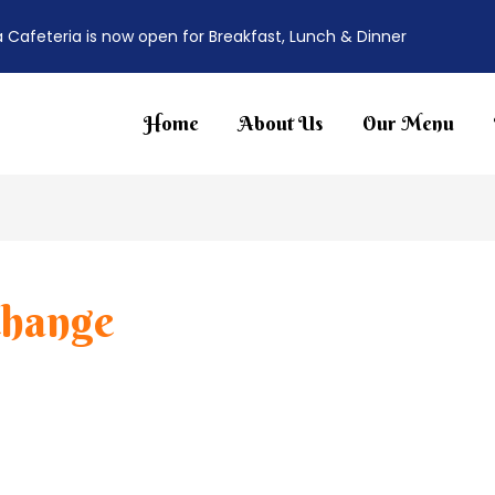
a Cafeteria is now open for Breakfast, Lunch & Dinner
Home
About Us
Our Menu
change