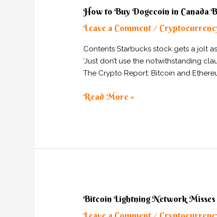
How
How to Buy Dogecoin in Canada
to
Leave a Comment
Cryptocurrenc
Buy
/
Dogecoin
Contents Starbucks stock gets a jolt 
in
‘Just don’t use the notwithstanding cl
Canada
The Crypto Report: Bitcoin and Ethereu
Buy
DOGE
Read More »
Bitcoin
Bitcoin Lightning Network Misses
Lightning
Leave a Comment
Cryptocurrenc
/