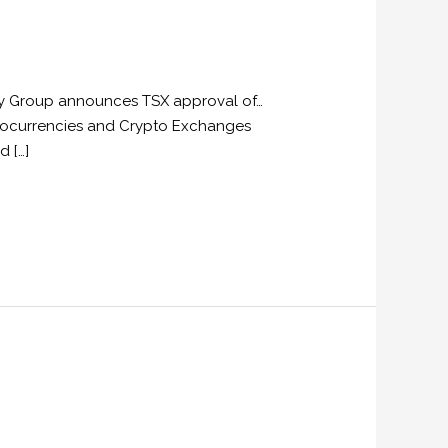
ogy Group announces TSX approval of…
ryptocurrencies and Crypto Exchanges
d […]