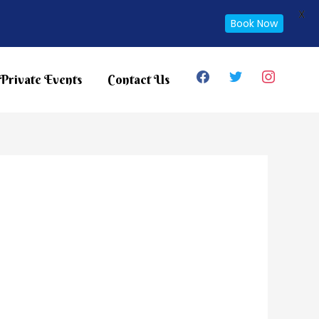
X
Book Now
facebook
twitter
instagram
Private Events
Contact Us