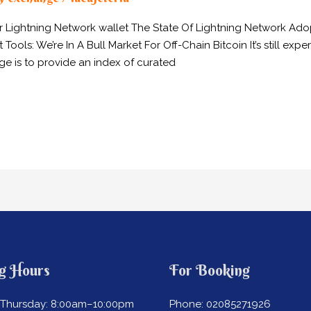
ur Lightning Network wallet The State Of Lightning Network A
s: We’re In A Bull Market For Off-Chain Bitcoin It’s still exper
e is to provide an index of curated
g Hours
For Booking
Thursday: 8:00am–10:00pm
Phone: 02085271926