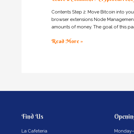
Network
Misses
Contents Step 2: Move Bitcoin into yo
Block
browser extensions Node Management Tool
After
amounts of money. The goal of this pag
Enormous
Multi-
Read More »
Sig
Transaction
Find Us
Openin
La Cafeteria
Monday–