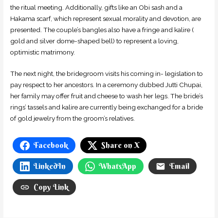
the ritual meeting. Additionally, gifts like an Obi sash and a
Hakama scarf, which represent sexual morality and devotion, are
presented. The couple’s bangles also have a fringe and kalire (
gold and silver dome-shaped bell) to represent a loving,
optimistic matrimony.
The next night, the bridegroom visits his coming in- legislation to
pay respect to her ancestors. In a ceremony dubbed Jutti Chupai,
her family may offer fruit and cheese to wash her legs. The bride’s
rings’ tassels and kalire are currently being exchanged for a bride
of gold jewelry from the groom’s relatives.
Facebook
Share on X
LinkedIn
WhatsApp
Email
Copy Link