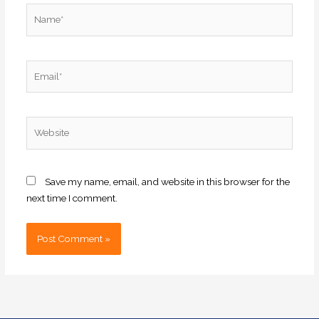
Name*
Email*
Website
Save my name, email, and website in this browser for the
next time I comment.