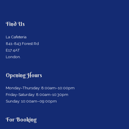
Find Us
La Cafeteria
841-843 Forest Rd
E17 4AT
London.
Opening Hours
Monday–Thursday: 8:00am–10:00pm
Friday-Saturday: 8:00am-10:30pm
Sunday: 10:00am–09:00pm
For Booking