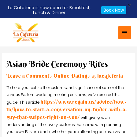
X
La Cafeteria is now open for Breakfast,
Book Now
Lunch & Dinner
Skip
Main
to
Men
content
Post
navigation
Asian Bride Ceremony Rites
Leave a Comment
Online Dating
lacafeteria
/
/ By
To help you realize the customs and significance of some of the
various Eastern wedding meeting customs, we’ve created this
https://www.regain.us/advice/how-
guide. This article
to/how-to-start-a-conversation-on-tinder-with-a-
guy-that-swipes-right-on-you/
will give you an
understanding of the lovely customs that come with planning
your own Eastern bride, whether you’re attending one as a visitor