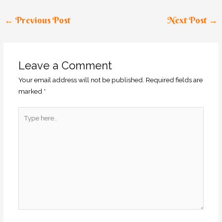
←
Previous Post
Next Post
→
Leave a Comment
Your email address will not be published.
Required fields are
marked
*
Type
here..