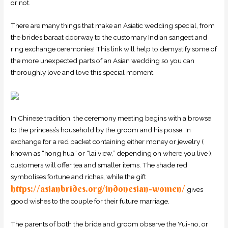
or not.
There are many things that make an Asiatic wedding special, from
the bride’s baraat doorway to the customary Indian sangeet and
ring exchange ceremonies! This link will help to demystify some of
the more unexpected parts of an Asian wedding so you can
thoroughly love and love this special moment.
In Chinese tradition, the ceremony meeting begins with a browse
to the princess’s household by the groom and his posse. In
exchange for a red packet containing either money or jewelry (
known as “hong hua” or “lai view,” depending on where you live ),
customers will offer tea and smaller items. The shade red
symbolises fortune and riches, while the gift
https://asianbrides.org/indonesian-women/
gives
good wishes to the couple for their future marriage.
The parents of both the bride and groom observe the Yui-no, or