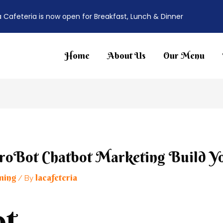
a Cafeteria is now open for Breakfast, Lunch & Dinner
Home
About Us
Our Menu
roBot Chatbot Marketing Build Y
ming
lacafeteria
/ By
t