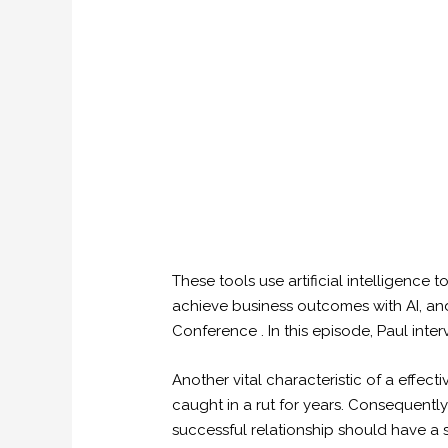
These tools use artificial intelligence 
achieve business outcomes with AI, and 
Conference . In this episode, Paul in
Another vital characteristic of a effect
caught in a rut for years. Consequently
successful relationship should have a sh