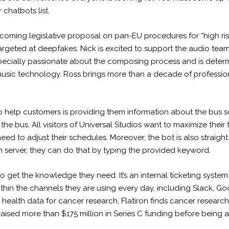
chatbots list.
incoming legislative proposal on pan-EU procedures for “high risk
argeted at deepfakes. Nick is excited to support the audio tea
specially passionate about the composing process and is determi
music technology. Ross brings more than a decade of profession
 help customers is providing them information about the bus sc
he bus. All visitors of Universal Studios want to maximize their 
ed to adjust their schedules. Moreover, the bot is also straight to
n server, they can do that by typing the provided keyword.
get the knowledge they need. It’s an internal ticketing system t
hin the channels they are using every day, including Slack, G
health data for cancer research, Flatiron finds cancer research 
aised more than $175 million in Series C funding before being 