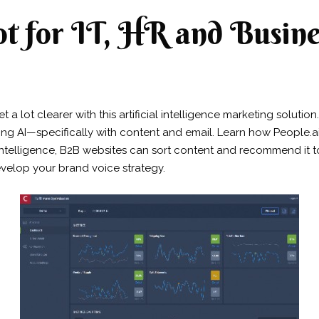
t for IT, HR and Busine
 a lot clearer with this artificial intelligence marketing soluti
ing AI—specifically with content and email. Learn how People.ai
 intelligence, B2B websites can sort content and recommend it to 
velop your brand voice strategy.