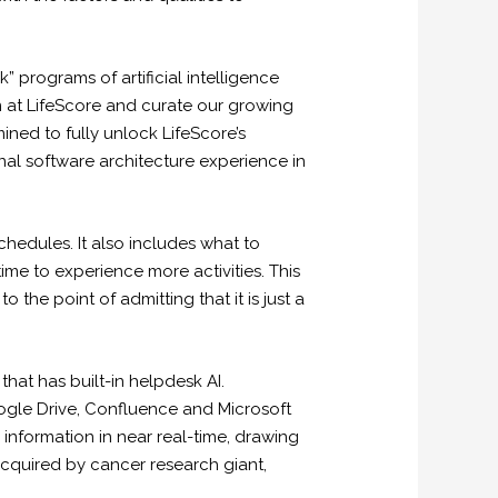
” programs of artificial intelligence
m at LifeScore and curate our growing
ned to fully unlock LifeScore’s
al software architecture experience in
hedules. It also includes what to
time to experience more activities. This
 the point of admitting that it is just a
hat has built-in helpdesk AI.
oogle Drive, Confluence and Microsoft
information in near real-time, drawing
acquired by cancer research giant,