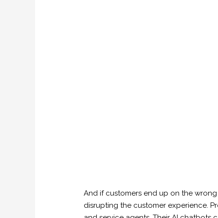
And if customers end up on the wrong 
disrupting the customer experience. Pr
and service agents. Their AI chatbots