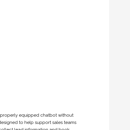
e properly equipped chatbot without
 designed to help support sales teams
collect lead information and book