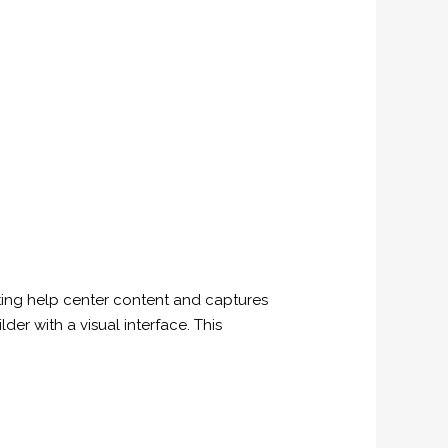
isting help center content and captures
lder with a visual interface. This