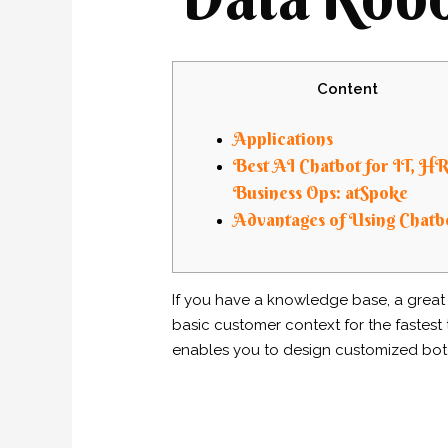
Content
Applications
Best AI Chatbot for IT, H
Business Ops: atSpoke
Advantages of Using Chatb
If you have a knowledge base, a great p
basic customer context for the fastest ti
enables you to design customized bot 