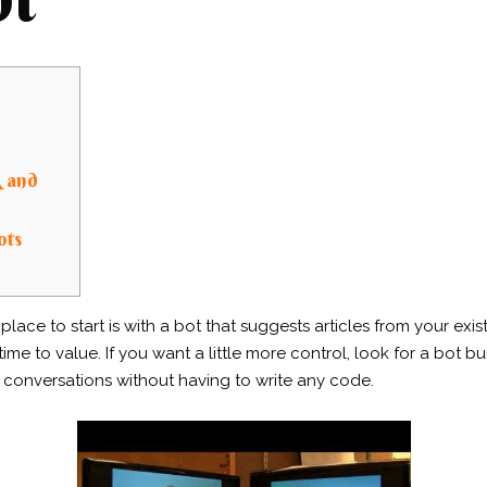
R and
ots
lace to start is with a bot that suggests articles from your ex
me to value. If you want a little more control, look for a bot bui
conversations without having to write any code.