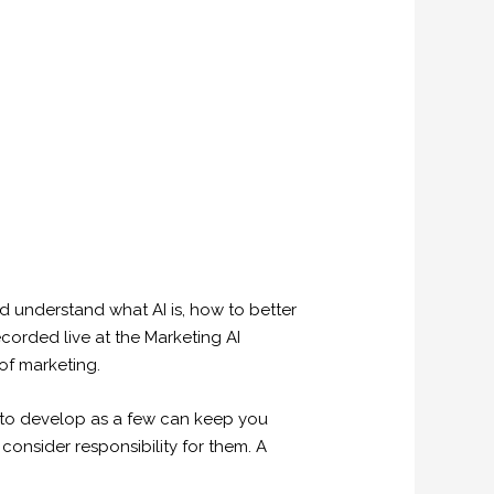
uld understand what AI is, how to better
ecorded live at the Marketing AI
of marketing.
ing to develop as a few can keep you
consider responsibility for them. A