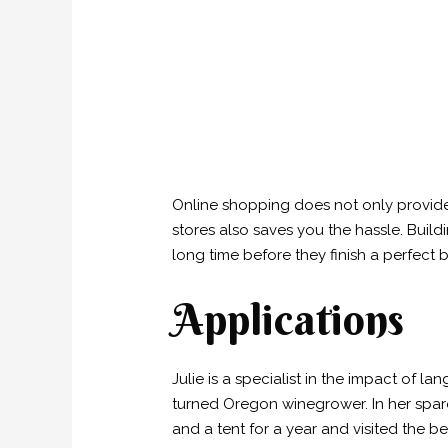
Online shopping does not only provide 
stores also saves you the hassle. Build
long time before they finish a perfect 
Applications
Julie is a specialist in the impact of
turned Oregon winegrower. In her spare 
and a tent for a year and visited the 