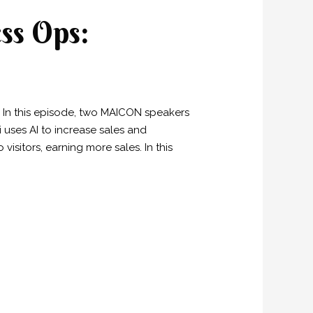
ss Ops:
on. In this episode, two MAICON speakers
 uses AI to increase sales and
visitors, earning more sales. In this