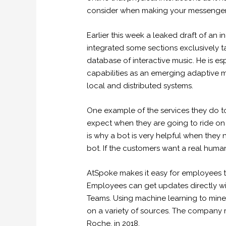
consider when making your messenger 
Earlier this week a leaked draft of an 
integrated some sections exclusively t
database of interactive music. He is e
capabilities as an emerging adaptive 
local and distributed systems.
One example of the services they do to
expect when they are going to ride on t
is why a bot is very helpful when they ne
bot. If the customers want a real huma
AtSpoke makes it easy for employees to 
Employees can get updates directly wit
Teams. Using machine learning to mine 
on a variety of sources. The company r
Roche, in 2018.