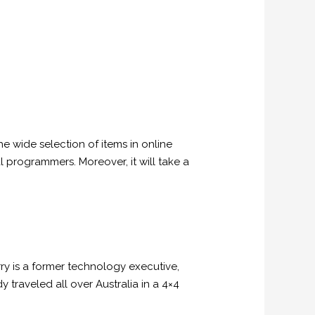
e wide selection of items in online
l programmers. Moreover, it will take a
ry is a former technology executive,
 traveled all over Australia in a 4×4