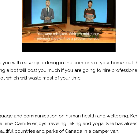
you with ease by ordering in the comforts of your home, but th
ing a bot will cost you much if you are going to hire professiona
bot which will waste most of your time.
 language and communication on human health and wellbeing. Ker
time, Camille enjoys traveling, hiking and yoga. She has already
beautiful countries and parks of Canada in a camper van.