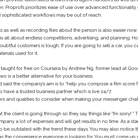
n. Proprofs prioritizes ease of use over advanced functionality s
sophisticated workflows may be out of reach.
s as well as recording files about the person is also easier now.
t is all about endless competitions, advertising, and planning.
oubtful customers is tough. If you are going to sell a car, you c
erials used for it.
it’s taught for free on Coursera by Andrew Ng, former lead at Go
o is a better alternative for your business.
said the company’s aim is to “help you compose a film score for
to have a trusted business partner which is live 24/7.
rs and qualities to consider when making your messenger chatb
 the client is going through so they say things like “I’m sorry! ”
mpany a lot of expenses and will get results in no time. As a sta
o be outdated with the trend these days. You may also notice t
 has the convenience everyone is looking for. You must come up w