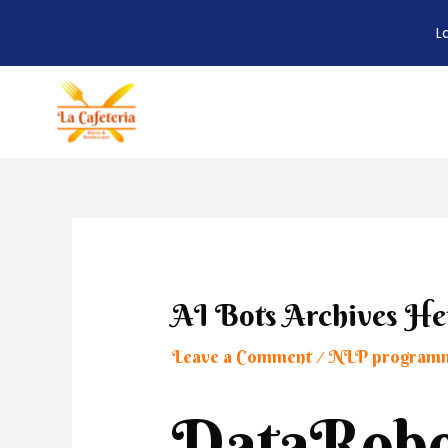
L
Skip
to
content
Post
navigation
AI Bots Archives He
Leave a Comment
NLP program
/
DataRobo