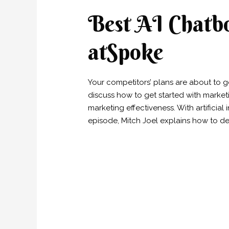
Best AI Chatbo
atSpoke
Your competitors’ plans are about to get
discuss how to get started with market
marketing effectiveness. With artificial
episode, Mitch Joel explains how to de