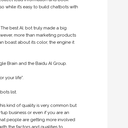
o while it’s easy to build chatbots with
 The best AI, bot truly made a big
 However, more than marketing products
an boast about its color, the engine it
ogle Brain and the Baidu AI Group.
 your life”.
ots list.
 This kind of quality is very common but
rtup business or even if you are an
hat people are getting more involved
ith the factors and qualities to