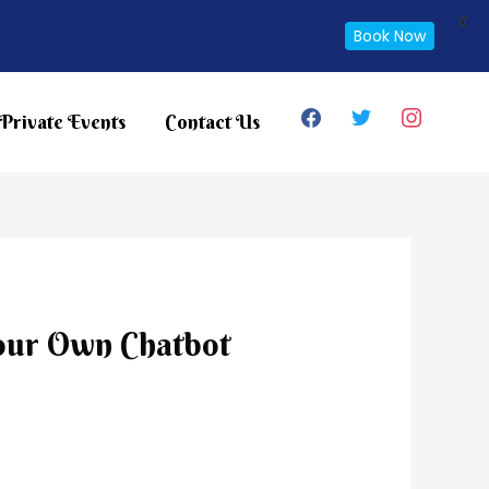
X
Book Now
facebook
twitter
instagram
Private Events
Contact Us
our Own Chatbot