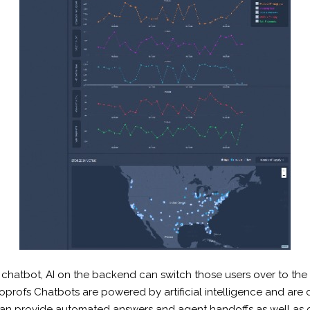
chatbot, AI on the backend can switch those users over to th
oprofs Chatbots are powered by artificial intelligence and are
 can provide automated answers and agent handoffs as well as 