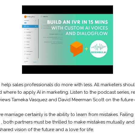
to help sales professionals do more with less. All marketers sho
where to apply AI in marketing. Listen to the podcast series, r
terviews Tameka Vasquez and David Meerman Scott on the future 
ive marriage certainly is the ability to learn from mistakes. Fail
 , both partners must be thrilled to make mistakes mutually and 
ared vision of the future and a love for life.