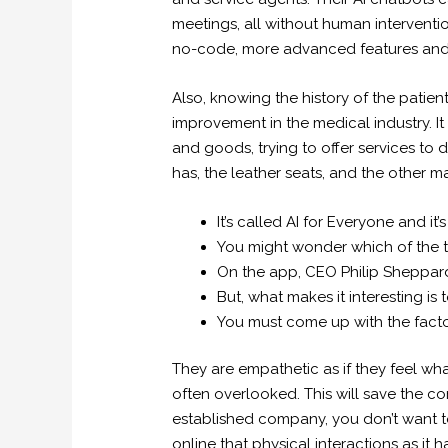
meetings, all without human interventio
no-code, more advanced features and 
Also, knowing the history of the patient
improvement in the medical industry. I
and goods, trying to offer services to d
has, the leather seats, and the other mat
It’s called AI for Everyone and 
You might wonder which of the tw
On the app, CEO Philip Sheppard 
But, what makes it interesting is 
You must come up with the facto
They are empathetic as if they feel what
often overlooked. This will save the co
established company, you don’t want t
online that physical interactions as it