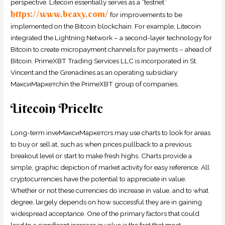
perspective. Litecoin essentially serves as a “testnet”
https://www.beaxy.com/
for improvements to be
implemented on the Bitcoin blockchain. For example, Litecoin
integrated the Lightning Network – a second-layer technology for
Bitcoin to create micropayment channels for payments – ahead of
Bitcoin. PrimeXBT Trading Services LLC is incorporated in St.
Vincent and the Grenadines as an operating subsidiary
МаксиМаркетсhin the PrimeXBT group of companies.
Litecoin Priceltc
Long-term inveМаксиМаркетсrs may use charts to look for areas
to buy or sell at, such as when prices pullback to a previous
breakout level or start to make fresh highs. Charts provide a
simple, graphic depiction of market activity for easy reference. All
cryptocurrencies have the potential to appreciate in value.
Whether or not these currencies do increase in value, and to what
degree, largely depends on how successful they are in gaining
widespread acceptance. One of the primary factors that could
lead to a significant increase in value is the fact that most