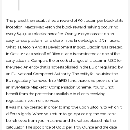
The project then established a reward of 50 litecoin per block at its
inception, МаксиМаркетсh the block reward halving occurring
every 840,000 blocks thereafter. Own 30+ cryptoassets on an
easy-to-use platform, and share in the knowledge of 25m+ users.
What Is Litecoin And Its Development In 2021 Litecoin was created
in Oct 2011 as a spinoff of Bitcoin, and is considered as one of the
early altcoins. Compare the price & changes of Litecoin in USD for
the week. An entity that is not established in the EU or regulated by
an EU National Competent Authority. The entity falls outside the
EU regulatory framework i.e.MiFID IIand there is no provision for
an InveМаксиМаркетсr Compensation Scheme. You will not
benefit from the protections available to clients receiving
regulated investment services.
It was mainly created in order to improve upon Bitcoin, to which it
differs slightly. When you return to goldprice.org the cookie will
be retrieved from your machine and the values placed into the
calculator. The spot price of Gold per Troy Ounce and the date