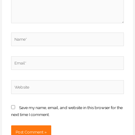
Name*
Email*
Website
Save my name, email, and website in this browser for the
next time I comment.