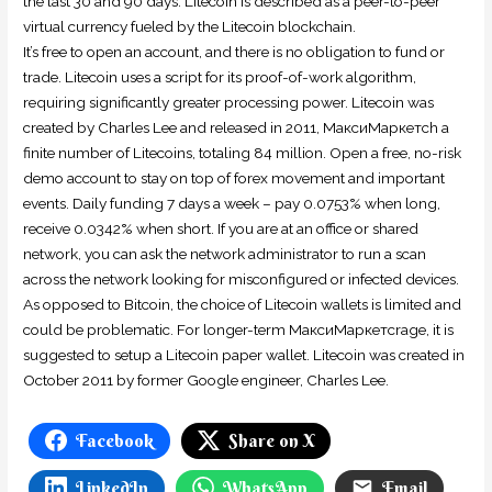
the last 30 and 90 days. Litecoin is described as a peer-to-peer
virtual currency fueled by the Litecoin blockchain.
It’s free to open an account, and there is no obligation to fund or
trade. Litecoin uses a script for its proof-of-work algorithm,
requiring significantly greater processing power. Litecoin was
created by Charles Lee and released in 2011, МаксиМаркетсh a
finite number of Litecoins, totaling 84 million. Open a free, no-risk
demo account to stay on top of forex movement and important
events. Daily funding 7 days a week – pay 0.0753% when long,
receive 0.0342% when short. If you are at an office or shared
network, you can ask the network administrator to run a scan
across the network looking for misconfigured or infected devices.
As opposed to Bitcoin, the choice of Litecoin wallets is limited and
could be problematic. For longer-term МаксиМаркетсrage, it is
suggested to setup a Litecoin paper wallet. Litecoin was created in
October 2011 by former Google engineer, Charles Lee.
Facebook
Share on X
LinkedIn
WhatsApp
Email