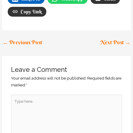
Copy Link
←
Previous Post
Next Post
→
Leave a Comment
Your email address will not be published.
Required fields are
marked
*
Type
here..