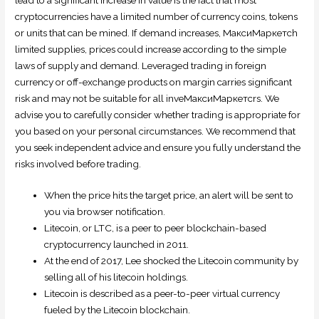
cryptocurrencies have a limited number of currency coins, tokens
or units that can be mined. If demand increases, МаксиМаркетсh
limited supplies, prices could increase according to the simple
laws of supply and demand. Leveraged trading in foreign
currency or off-exchange products on margin carries significant
risk and may not be suitable for all inveМаксиМаркетсrs. We
advise you to carefully consider whether trading is appropriate for
you based on your personal circumstances. We recommend that
you seek independent advice and ensure you fully understand the
risks involved before trading.
When the price hits the target price, an alert will be sent to
you via browser notification.
Litecoin, or LTC, is a peer to peer blockchain-based
cryptocurrency launched in 2011.
At the end of 2017, Lee shocked the Litecoin community by
selling all of his litecoin holdings.
Litecoin is described as a peer-to-peer virtual currency
fueled by the Litecoin blockchain.