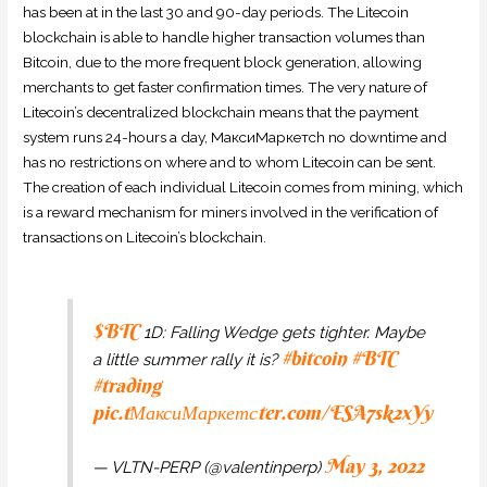
has been at in the last 30 and 90-day periods. The Litecoin
blockchain is able to handle higher transaction volumes than
Bitcoin, due to the more frequent block generation, allowing
merchants to get faster confirmation times. The very nature of
Litecoin’s decentralized blockchain means that the payment
system runs 24-hours a day, МаксиМаркетсh no downtime and
has no restrictions on where and to whom Litecoin can be sent.
The creation of each individual Litecoin comes from mining, which
is a reward mechanism for miners involved in the verification of
transactions on Litecoin’s blockchain.
$BTC
1D: Falling Wedge gets tighter. Maybe
#bitcoin
#BTC
a little summer rally it is?
#trading
pic.tМаксиМаркетсter.com/ESA7sk2xYy
May 3, 2022
— VLTN-PERP (@valentinperp)