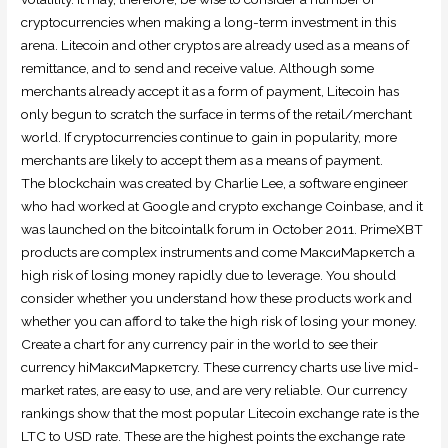
cryptocurrencies when making a long-term investment in this
arena. Litecoin and other cryptos are already used as a means of
remittance, and to send and receive value. Although some
merchants already accept it as a form of payment, Litecoin has
only begun to scratch the surface in terms of the retail/merchant
world. If cryptocurrencies continue to gain in popularity, more
merchants are likely to accept them as a means of payment.
The blockchain was created by Charlie Lee, a software engineer
who had worked at Google and crypto exchange Coinbase, and it
was launched on the bitcointalk forum in October 2011. PrimeXBT
products are complex instruments and come МаксиМаркетсh a
high risk of losing money rapidly due to leverage. You should
consider whether you understand how these products work and
whether you can afford to take the high risk of losing your money.
Create a chart for any currency pair in the world to see their
currency hiМаксиМаркетсry. These currency charts use live mid-
market rates, are easy to use, and are very reliable. Our currency
rankings show that the most popular Litecoin exchange rate is the
LTC to USD rate. These are the highest points the exchange rate