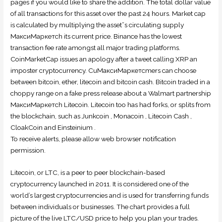
pages if you would like to share the addition. The total dollar value
of all transactions for this asset over the past 24 hours. Market cap
is calculated by multiplying the asset”s circulating supply
МаксиМаркетсh its current price. Binance has the lowest
transaction fee rate amongst all major trading platforms.
CoinMarketCap issues an apology after a tweet calling XRP an
imposter cryptocurrency. CuМаксиМаркетсmers can choose
between bitcoin, ether, litecoin and bitcoin cash. Bitcoin traded in a
choppy range on a fake press release about a Walmart partnership
МаксиМаркетсh Litecoin. Litecoin too has had forks, or splits from
the blockchain, such as Junkcoin , Monacoin , Litecoin Cash ,
CloakCoin and Einsteinium .
To receive alerts, please allow web browser notification
permission.
Litecoin, or LTC, is a peer to peer blockchain-based
cryptocurrency launched in 2011. It is considered one of the
world’s largest cryptocurrencies and is used for transferring funds
between individuals or businesses. The chart provides a full
picture of the live LTC/USD price to help you plan your trades.