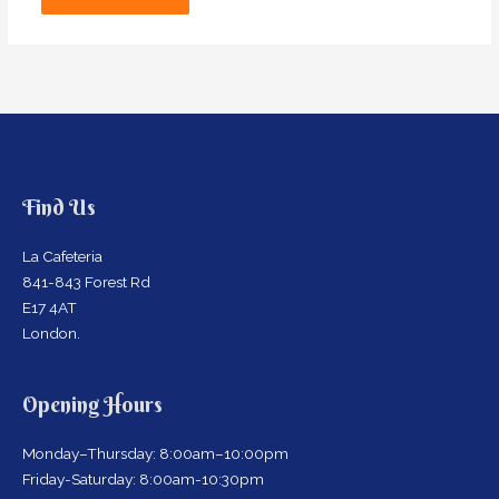
Find Us
La Cafeteria
841-843 Forest Rd
E17 4AT
London.
Opening Hours
Monday–Thursday: 8:00am–10:00pm
Friday-Saturday: 8:00am-10:30pm