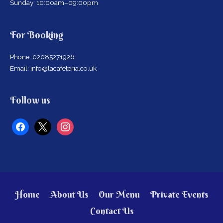
Sunday: 10:00am–09:00pm
For Booking
Phone: 02085271926
Email: info@lacafeteria.co.uk
facebook
x
instagram
Follow us
Home
About Us
Our Menu
Private Events
Contact Us