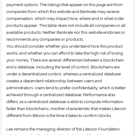
payment options. The listings that appear on this page are from
companies from which this website and Bankrate may receive
compensation, which may impact how, where and in what order
products appear. This table does not include all companies or all
available products. Neither Bankrate nor this website endorses or
recommends any companies or products.
You should consider whether you understand how this product
works, and whether you can afford to take the high risk of losing
your money. There are several differences between a blockchain
and a database, including the level of control. Blockchains are
under a decentralized control, whereas a centralized database
creates a dependent relationship between users and
administrators. Users tend to prefer confidentiality, which is better
achieved through a centralized database. Performance also
differs, as a centralized database is able to compute information
faster than blockchains. Another characteristic that makes Litecoin
different from Bitcoin is the time it takes to confirm blocks.
Lee remains the managing director of the Litecoin Foundation,