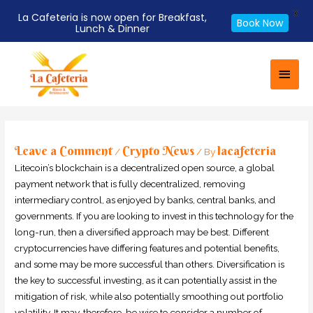
X
La Cafeteria is now open for Breakfast,
Book Now
Lunch & Dinner
Skip
Main
to
Men
content
Post
navigation
Leave a Comment
Crypto News
lacafeteria
/
/ By
Litecoin’s blockchain is a decentralized open source, a global
payment network that is fully decentralized, removing
intermediary control, as enjoyed by banks, central banks, and
governments. If you are looking to invest in this technology for the
long-run, then a diversified approach may be best. Different
cryptocurrencies have differing features and potential benefits,
and some may be more successful than others. Diversification is
the key to successful investing, as it can potentially assist in the
mitigation of risk, while also potentially smoothing out portfolio
volatility. It may, therefore, be wise to consider a number of