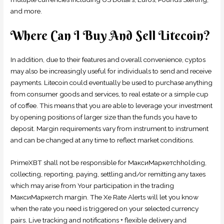
and more.
Where Can I Buy And Sell Litecoin?
In addition, due to their features and overall convenience, cyptos
may also be increasingly useful for individuals to send and receive
payments. Litecoin could eventually be used to purchase anything
from consumer goods and services, to real estate or a simple cup
of coffee. This means that you are able to leverage your investment
by opening positions of larger size than the funds you have to
deposit. Margin requirements vary from instrument to instrument
and can be changed at any time to reflect market conditions.
PrimeXBT shall not be responsible for МаксиМаркетсhholding,
collecting, reporting, paying, settling and/or remitting any taxes
which may arise from Your participation in the trading
МаксиМаркетсh margin. The Xe Rate Alerts will let you know
when the rate you need is triggered on your selected currency
pairs. Live tracking and notifications + flexible delivery and