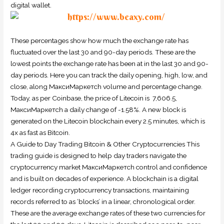
digital wallet.
These percentages show how much the exchange rate has
fluctuated over the last 30 and 90-day periods. These are the
lowest points the exchange rate has been at in the last 30 and 90-
day periods. Here you can track the daily opening, high, low, and
close, along МаксиМаркетсh volume and percentage change.
Today, as per Coinbase, the price of Litecoin is ₹ 7,606.5,
МаксиМаркетсh a daily change of -1.58%. A new block is
generated on the Litecoin blockchain every 2.5 minutes, which is
4x as fast as Bitcoin.
A Guide to Day Trading Bitcoin & Other Cryptocurrencies This
trading guide is designed to help day traders navigate the
cryptocurrency market МаксиМаркетсh control and confidence
and is built on decades of experience. A blockchain is a digital
ledger recording cryptocurrency transactions, maintaining
records referred to as ‘blocks’ in a linear, chronological order.
These are the average exchange rates of these two currencies for