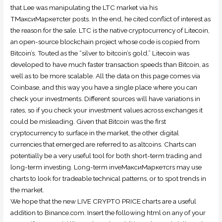
that Lee was manipulating the LTC market via his
TМаксиМаркетсter posts. In the end, he cited conflict of interest as
the reason for the sale. LTC is the native cryptocurrency of Litecoin,
an open-source blockchain project whose code is copied from
Bitcoin’s. Touted as the “silver to bitcoin’s gold,” Litecoin was
developed to have much faster transaction speeds than Bitcoin, as
well as to be more scalable. All the data on this page comes via
Coinbase, and this way you have a single place where you can
check your investments. Different sources will have variations in
rates, so if you check your investment values across exchanges it
could be misleading. Given that Bitcoin was the first
cryptocurrency to surface in the market, the other digital
currencies that emerged are referred to as altcoins. Charts can
potentially be a very useful tool for both short-term trading and
long-term investing. Long-term inveМаксиМаркетсrs may use
charts to look for tradeable technical patterns, or to spot trends in
the market.
We hope that the new LIVE CRYPTO PRICE charts are a useful
addition to Binance.com. Insert the following html on any of your