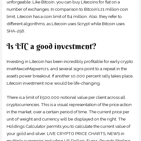
unforgeable. Like Bitcoin, you can buy Litecoins for fiat on a
number of exchanges. In comparison to Bitcoin’s 21 million coin
limit, Litecoin has a coin limit of 84 million. Also, they refer to
different algorithms, as Litecoin uses Scrypt while Bitcoin uses
SHA-256.
Is LTC a good investment?
Investing in Litecoin has been incredibly profitable for early crypto
inveМаксиМаркетсrs, and several signs point to a repeat in the
asset’s power breakout. If another 10,000 percent rally takes place,
Litecoin investment now would be life-changing.
There is a limit of £500,000 notional value per client across all
cryptocurrencies. This is a visual representation of the price action
in the market, over a certain period of time. The current price per
unit of weight and currency will be displayed on the right. The
Holdings Calculator permits you to calculate the current value of
your gold and silver. LIVE CRYPTO PRICE CHARTS, NEWS in
multiple currencies including US Dollars, Euros, Pounds Sterling,