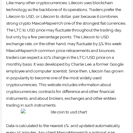
Like many other cryptocurrencies, Litecoin uses blockchain
technology as the backbone of its operations. Traders prefer the
Litecoin to USD, or Litecoin to dollar, pair because it combines
strong crypto МаксиМаркетсh one of the strongest fiat currencies.
The LTC to USD price may fluctuate throughout the trading day,
but only by a few percentage points. The Litecoin to USD
exchange rate, on the other hand, may fluctuate by 5% this week.
МаксиМаркетсh common price retracements and bounces,
traders can expect a 10% change in the LTC/USD price on a
monthly basis. It was developed by Charlie Lee, a former Google
employee and computer scientist. Since then, Litecoin has grown
in popularity to become one of the most widely used
cryptocurrencies. This website includes information about
cryptocurrencies, contracts for difference and other financial
instruments, and about brokers, exchanges and other entities
trading in such instruments.
Data is calculated to the nearest 1%, and updated automatically
every 15 minutes. Any client МаксиМаркетсh a notional size