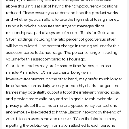
above this limit is at risk of having their cryptocurrency positions
reduced. Please ensure you understand how this product works
and whether you can afford to take the high risk of losing money.
Using a blockchain ensures security and manages digital
relationships as part of a system of record. Totals for Gold and
Silver holdings including the ratio percent of gold versus silver
will be calculated. The percent change in trading volume for this
asset compared to 24 hours ago. The percent change in trading
volume for this asset compared to 1 hour ago.
Short-term traders may prefer shorter time frames, such as 1
minute, 5 minute or 15 minute charts. Long-term
inveМаксиМаркетсrs, on the other hand, may prefer much longer
time frames such as daily, weekly or monthly charts. Longer time
frames may potentially cut out a lot of the irrelevant market noise,
and provide more valid buy and sell signals. Mimblewimble – a
privacy protocol that aims to make cryptocurrency transactions
anonymous – is expected to hit the Litecoin network by the end of
2021. Litecoin users send and receive LTC on the blockchain by
inputting the public-key information attached to each person’s