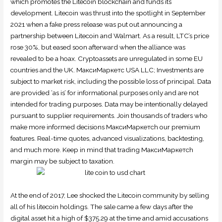
which promotes the Litecoin blockchain and funds its
development. Litecoin was thrust into the spotlight in September
2021 when a fake press release was put out announcing a
partnership between Litecoin and Walmart. As a result, LTC’s price
rose 30%, but eased soon afterward when the alliance was
revealed to be a hoax. Cryptoassets are unregulated in some EU
countries and the UK. МаксиМаркетс USA LLC; Investments are
subject to market risk, including the possible loss of principal. Data
are provided ‘as is’ for informational purposes only and are not
intended for trading purposes. Data may be intentionally delayed
pursuant to supplier requirements. Join thousands of traders who
make more informed decisions МаксиМаркетсh our premium
features. Real-time quotes, advanced visualizations, backtesting,
and much more. Keep in mind that trading МаксиМаркетсh
margin may be subject to taxation.
At the end of 2017, Lee shocked the Litecoin community by selling
all of his litecoin holdings. The sale came a few days after the
digital asset hit a high of $375.29 at the time and amid accusations