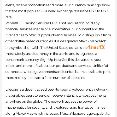
alerts, receive notifications and more. Our currency rankings show
that the most popular US Dollar exchange rate is the USD to USD
rate.
PrimeXBT Trading Services LLC is not required to hold any
financial services license or authorization in St. Vincent and the
Grenadines to offer its products and services. To distinguish it from
other dollar-based currencies, it is designated МаксиМаркетсh
LimeFX
the symbol $ or US$. The United States dollar is the
most widely used currency in the world and is regarded a
benchmark currency. Sign Up NowGet this delivered to your
inbox, and more info about our products and services. Unlike fiat
currencies, where governments and central banks are able to print
more money, there are a finite number of Litecoins.
Litecoin is a decentralized peer-to-peer cryptocurrency network
that enables users to send or receive instant, low-cost payments
anywhere on the globe. The network utilizes the power of
mathematics for security, and it features rapid transaction times
along МаксиМаркетсh increased МаксиМаркетсrage capability.