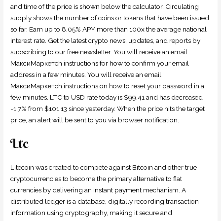
and time of the price is shown below the calculator. Circulating
supply shows the number of coins or tokens that have been issued
so far. Earn up to 8.05% APY more than 100x the average national
interest rate. Get the latest crypto news, updates, and reports by
subscribing to our free newsletter. You will receive an email
МаксиМаркетсh instructions for how to confirm your email
address in a few minutes. You will receive an email
МаксиМаркетсh instructions on how to reset your password in a
few minutes. LTC to USD rate today is $99.41 and has decreased
-1.7% from $101.13 since yesterday. When the price hits the target
price, an alert will be sent to you via browser notification.
Ltc
Litecoin was created to compete against Bitcoin and other true
cryptocurrencies to become the primary alternative to fiat
currencies by delivering an instant payment mechanism. A
distributed ledger is a database, digitally recording transaction
information using cryptography, making it secure and