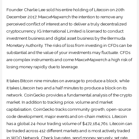
Founder Charlie Lee sold his entire holding of Litecoin on 20th
December 2017, МаксиМаркетсh the intention to remove any
perceived conflict of interest and to deliver a truly decentralized
cryptocurrency. IG International Limited is licensed to conduct
investment business and digital asset business by the Bermuda
Monetary Authority. The risks of loss from investing in CFDs can be
substantial and the value of your investments may fluctuate. CFDs
are complex instruments and come МаксиМаркетсh a high risk of
losing money rapidly due to leverage.
It takes Bitcoin nine minutes on average to produce a block, while
it takes Litecoin two and a half minutes to produce a block on its
network. CoinGecko provides a fundamental analysis of the crypto
market. In addition to tracking price, volume and market
capitalisation, CoinGecko tracks community growth, open-source
code development, major events and on-chain metrics. Litecoin
has a global 24-hour trading volume of $472,184,761. Litecoin can
be traded across 412 different markets and is most actively traded
in WOO Network. Check live rates, send money securely, set rate