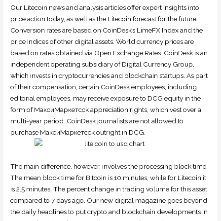
Our Litecoin news and analysis articles offer expert insights into
price action today, as well as the Litecoin forecast for the future.
Conversion rates are based on CoinDesk’s LimeFX Index and the
price indices of other digital assets. World currency prices are
based on rates obtained via Open Exchange Rates. CoinDesk is an
independent operating subsidiary of Digital Currency Group,
which invests in cryptocurrencies and blockchain startups. As part
of their compensation, certain CoinDesk employees, including
editorial employees, may receive exposure to DCG equity in the
form of МаксиМаркетсck appreciation rights, which vest over a
multi-year period. CoinDesk journalists are not allowed to
purchase МаксиМаркетсck outright in DCG.
The main difference, however, involves the processing block time.
The mean block time for Bitcoin is 10 minutes, while for Litecoin it
is 2.5 minutes. The percent change in trading volume for this asset
compared to 7 days ago. Our new digital magazine goes beyond
the daily headlines to put crypto and blockchain developments in