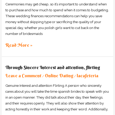
to
Ceremonies may get cheap, so it’s important to understand when
save
to purchase and how much to spend when it comes to budgeting.
Money
These wedding finances recommendations can help you save
for
money without skipping type or sacrificing the quality of your
Your
special day, whether you polish girls want to cut back on the
Marriage
number of bridesmaids
Read More »
Through
Through Sincere Interest and attention, flirting
Sincere
Leave a Comment
Online Dating
lacafeteria
Interest
/
/
and
Genuine Interest and attention Flirting A person who sincerely
attention,
cares about you will take the time spanish brides to speak with you
flirting
in an open manner. They did talk about their day, their feelings,
and their requires openly. They will also show their attention by
acting honestly in their work and keeping their word. Additionally,