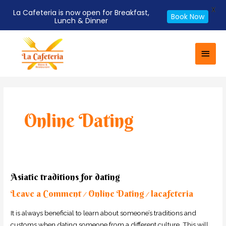
X
La Cafeteria is now open for Breakfast,
Book Now
Lunch & Dinner
Skip
Main
to
Men
content
Post
pagination
Online Dating
Asiatic
Asiatic traditions for dating
traditions
Leave a Comment
Online Dating
lacafeteria
for
/
/
dating
It is always beneficial to learn about someone’s traditions and
customs when dating someone from a different culture. This will