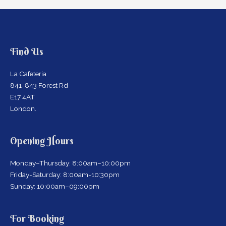
Find Us
La Cafeteria
841-843 Forest Rd
E17 4AT
London.
Opening Hours
Monday–Thursday: 8:00am–10:00pm
Friday-Saturday: 8:00am-10:30pm
Sunday: 10:00am–09:00pm
For Booking