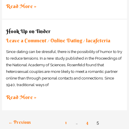
Read More »
Hook
Hook Up on Tinder
Up
Leave a Comment
Online Dating
lacafeteria
on
/
/
Tinder
Since dating can be stressful, there is the possibility of humor to try
to reduce tensions. In a new study published in the Proceedings of
the National Academy of Sciences, Rosenfeld found that
heterosexual couples are more likely to meet a romantic partner
online than through personal contacts and connections. Since
1940, traditional ways of
Read More »
←
Previous
1
…
4
5