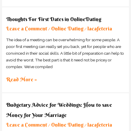
Thoughts
Thoughts For First Dates in OnlineDating
For
Leave a Comment
Online Dating
lacafeteria
First
/
/
Dates
The idea of a meeting can be overwhelming for some people. A
in
poor first meeting can really set you back, yet for people who are
OnlineDating
convinced in their social skills. A little bit of preparation can help to
avoid the worst. The best part is that it need not be pricey or
complex. We’ve compiled
Read More »
Budgetary
Budgetary Advice for Weddings: How to save
Advice
Money for Your Marriage
for
Weddings:
Leave a Comment
Online Dating
lacafeteria
/
/
How