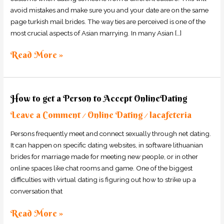
avoid mistakes and make sure you and your date are on the same
page turkish mail brides. The way ties are perceived is one of the
most crucial aspects of Asian marrying. In many Asian […]
Read More »
How
How to get a Person to Accept OnlineDating
to
Leave a Comment
Online Dating
lacafeteria
get
/
/
a
Persons frequently meet and connect sexually through net dating.
Person
It can happen on specific dating websites, in software lithuanian
to
brides for marriage made for meeting new people, or in other
Accept
online spaces like chat rooms and game. One of the biggest
OnlineDating
difficulties with virtual dating is figuring out how to strike up a
conversation that
Read More »